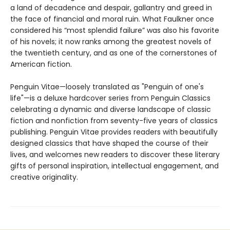
a land of decadence and despair, gallantry and greed in
the face of financial and moral ruin. What Faulkner once
considered his “most splendid failure” was also his favorite
of his novels; it now ranks among the greatest novels of
the twentieth century, and as one of the cornerstones of
American fiction.
Penguin Vitae—loosely translated as "Penguin of one's
life"—is a deluxe hardcover series from Penguin Classics
celebrating a dynamic and diverse landscape of classic
fiction and nonfiction from seventy-five years of classics
publishing. Penguin Vitae provides readers with beautifully
designed classics that have shaped the course of their
lives, and welcomes new readers to discover these literary
gifts of personal inspiration, intellectual engagement, and
creative originality.