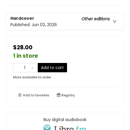
Hardcover
Other editions
Published:
Jun 02, 2026
$28.00
1 in store
Add to cart
More available to order
Add to
favorites
Registry
Buy digital audiobook