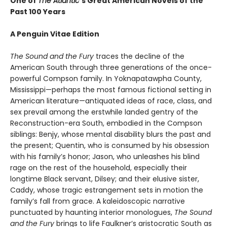
One of
The Atlantic
’s Great American Novels of the
Past 100 Years
A Penguin Vitae Edition
The Sound and the Fury
traces the decline of the
American South through three generations of the once-
powerful Compson family. In Yoknapatawpha County,
Mississippi—perhaps the most famous fictional setting in
American literature—antiquated ideas of race, class, and
sex prevail among the erstwhile landed gentry of the
Reconstruction-era South, embodied in the Compson
siblings: Benjy, whose mental disability blurs the past and
the present; Quentin, who is consumed by his obsession
with his family’s honor; Jason, who unleashes his blind
rage on the rest of the household, especially their
longtime Black servant, Dilsey; and their elusive sister,
Caddy, whose tragic estrangement sets in motion the
family’s fall from grace. A kaleidoscopic narrative
punctuated by haunting interior monologues,
The Sound
and the Fury
brings to life Faulkner’s aristocratic South as