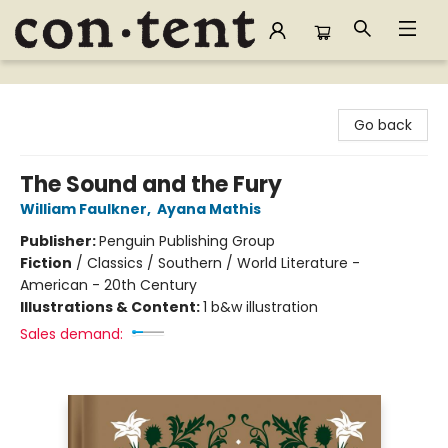
Content Bookstore
Go back
The Sound and the Fury
William Faulkner
,
Ayana Mathis
Publisher:
Penguin Publishing Group
Fiction
/
Classics / Southern / World Literature -
American - 20th Century
Illustrations & Content:
1 b&w illustration
Sales demand: