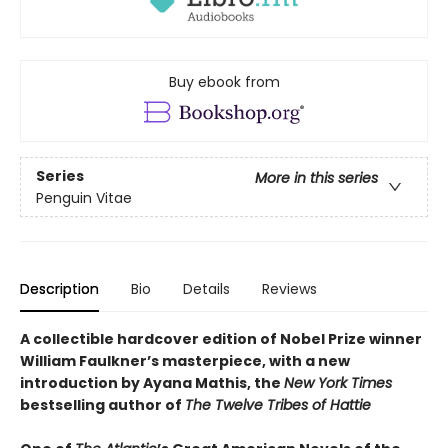
Buy ebook from
Series
More in this series
Penguin Vitae
Description
Bio
Details
Reviews
A collectible hardcover edition of Nobel Prize winner
William Faulkner’s masterpiece, with a new
introduction by Ayana Mathis, the
New York Times
bestselling author of
The Twelve Tribes of Hattie