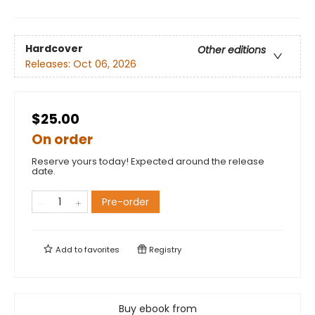
Hardcover
Other editions
Releases:
Oct 06, 2026
$25.00
On order
Reserve yours today! Expected around the release
date.
Pre-order
Add to
favorites
Registry
Buy ebook from