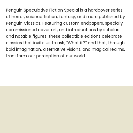
Penguin Speculative Fiction Special is a hardcover series
of horror, science fiction, fantasy, and more published by
Penguin Classics. Featuring custom endpapers, specially
commissioned cover art, and introductions by scholars
and notable figures, these collectible editions celebrate
classics that invite us to ask, “What if?” and that, through
bold imagination, alternative visions, and magical realms,
transform our perception of our world.