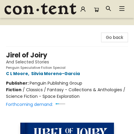
Content Bookstore
Go back
Jirel of Joiry
And Selected Stories
Penguin Speculative Fiction Special
C L Moore
,
Silvia Moreno-Garcia
Publisher:
Penguin Publishing Group
Fiction
/
Classics / Fantasy - Collections & Anthologies /
Science Fiction - Space Exploration
Forthcoming demand: