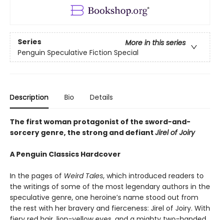
Series
More in this series
Penguin Speculative Fiction Special
Description
Bio
Details
The first woman protagonist of the sword-and-
sorcery genre, the strong and defiant
Jirel of Joiry
A Penguin Classics Hardcover
In the pages of
Weird Tales
, which introduced readers to
the writings of some of the most legendary authors in the
speculative genre, one heroine’s name stood out from
the rest with her bravery and fierceness: Jirel of Joiry. With
fiery red hair, lion-yellow eyes, and a mighty two-handed