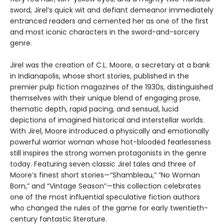
sword, Jirel’s quick wit and defiant demeanor immediately
entranced readers and cemented her as one of the first
and most iconic characters in the sword-and-sorcery
genre.
Jirel was the creation of C.L. Moore, a secretary at a bank
in Indianapolis, whose short stories, published in the
premier pulp fiction magazines of the 1930s, distinguished
themselves with their unique blend of engaging prose,
thematic depth, rapid pacing, and sensual, lucid
depictions of imagined historical and interstellar worlds.
With Jirel, Moore introduced a physically and emotionally
powerful warrior woman whose hot-blooded fearlessness
still inspires the strong women protagonists in the genre
today. Featuring seven classic Jirel tales and three of
Moore’s finest short stories—“Shambleau,” “No Woman
Born,” and “Vintage Season”—this collection celebrates
one of the most influential speculative fiction authors
who changed the rules of the game for early twentieth-
century fantastic literature.