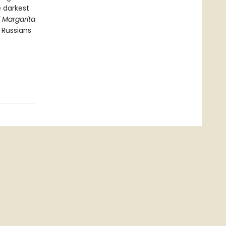
e darkest
 Margarita
 Russians