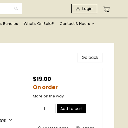
Login
ls Bundles
What's On Sale?
Contact & Hours
Go back
$19.00
On order
More on the way
Add to cart
ons