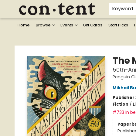
Keyword
Home
Browse
Events
Gift Cards
Staff Picks
I
Content Bookstore
The 
50th-Ann
Penguin Cl
Mikhail B
Publisher
Fiction
/
L
#733 in bes
Paperb
Publishe