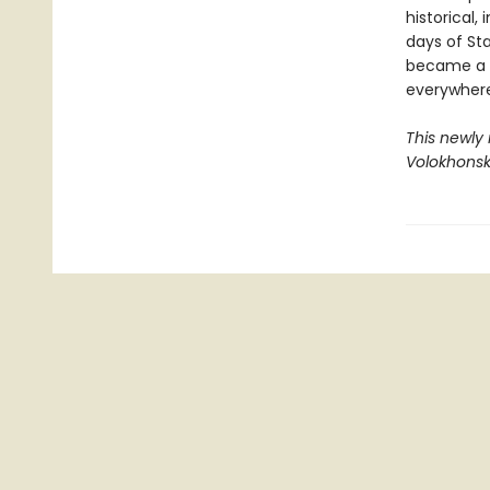
historical,
days of Sta
became a l
everywhere
This newly
Volokhonsk