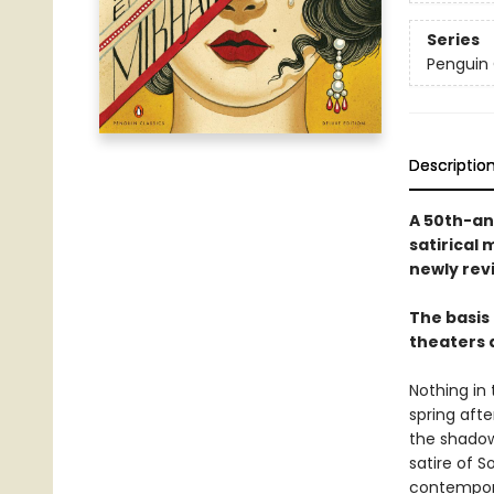
Series
Penguin 
Descriptio
A 50th-an
satirical 
newly rev
The basis 
theaters 
Nothing in
spring afte
the shadow
satire of S
contempora