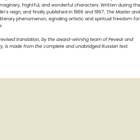
 imaginary, frightful, and wonderful characters. Written during th
lin’s reign, and finally published in 1966 and 1967,
The Master and
iterary phenomenon, signaling artistic and spiritual freedom for
.
 revised translation, by the award-winning team of Pevear and
y, is made from the complete and unabridged Russian text.