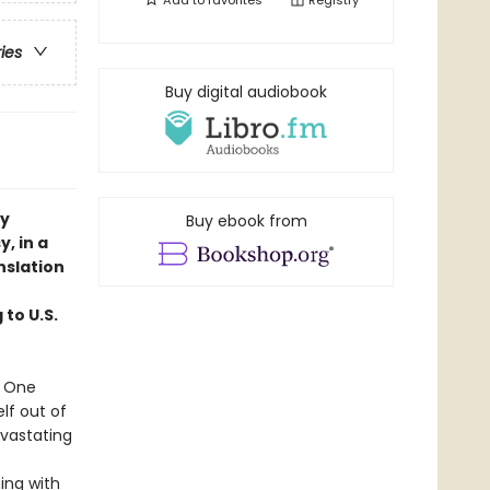
Add to
favorites
Registry
ries
Buy digital audiobook
ry
Buy ebook from
, in a
nslation
 to U.S.
. One
elf out of
evastating
ing with