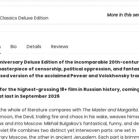
More in this se
Classics Deluxe Edition
n
Bio
Details
Reviews
niversary Deluxe Edition of the incomparable 20th-centu
masterpiece of censorship, political oppression, and fantasy
ised version of the acclaimed Pevear and Volokhonsky tra
for the highest-grossing 18+ film in Russian history, coming
at last in September 2026
 the whole of literature compares with
The Master and Margarita
rnoon, the Devil, trailing fire and chaos in his wake, weaves hims
s and into Moscow. Mikhail Bulgakov’s fantastical, funny, and d
oviet life combines two distinct yet interwoven parts: one set in
ry Moscow, the other in ancient Jerusalem. Each part is brimm