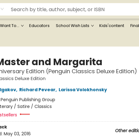
 Want To...
Educators
School Wish Lists
Kids'content
Fina
Master and Margarita
iversary Edition (Penguin Classics Deluxe Edition)
assics Deluxe Edition
ulgakov
,
Richard Pevear
,
Larissa Volokhonsky
:
Penguin Publishing Group
iterary / Satire / Classics
tsellers
ack
Other editi
d:
May 03, 2016