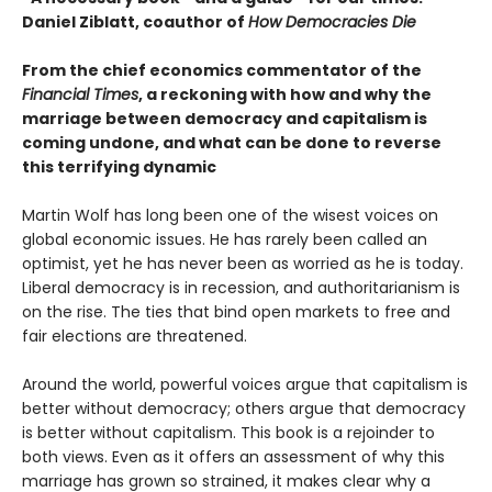
Daniel Ziblatt, coauthor of
How Democracies Die
From the chief economics commentator of the
Financial Times
, a reckoning with how and why the
marriage between democracy and capitalism is
coming undone, and what can be done to reverse
this terrifying dynamic
Martin Wolf has long been one of the wisest voices on
global economic issues. He has rarely been called an
optimist, yet he has never been as worried as he is today.
Liberal democracy is in recession, and authoritarianism is
on the rise. The ties that bind open markets to free and
fair elections are threatened.
Around the world, powerful voices argue that capitalism is
better without democracy; others argue that democracy
is better without capitalism. This book is a rejoinder to
both views. Even as it offers an assessment of why this
marriage has grown so strained, it makes clear why a