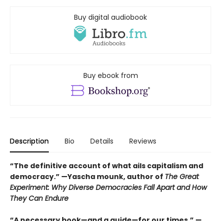
Buy digital audiobook
Buy ebook from
Description
Bio
Details
Reviews
“The definitive account of what ails capitalism and
democracy.” —Yascha mounk, author of
The Great
Experiment: Why Diverse Democracies Fall Apart and How
They Can Endure
“A necessary book—and a guide—for our times.” —