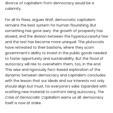
divorce of capitalism from democracy would be a
calamity.
For all its flaws, argues Wolf, democratic capitalism
remains the best system for human flourishing. But
something has gone awry: the growth of prosperity has
slowed, and the division between the hypersuccessful few
and the rest has become more unequal. The plutocrats
have retreated to their bastions, where they scorn
government’s ability to invest in the public goods needed
to foster opportunity and sustainability. But the flood of
autocracy will rise to overwhelm them, too, in the end.
This wise and rigorously fact-based exploration of the
dynamic between democracy and capitalism concludes
with the lesson that our ideals and our interests not only
should align but must, for everyone’s sake. Expanded with
scathing new material to confront rising autocracy,
The
Crisis of Democratic Capitalism
warns us all: democracy
itself is now at stake.