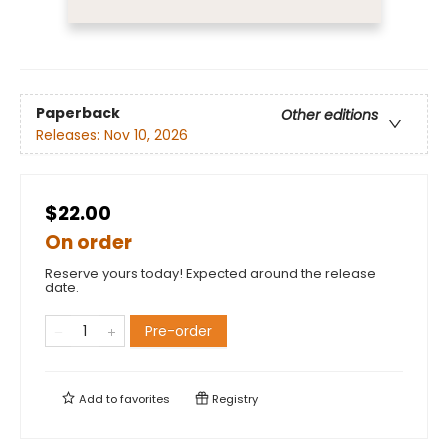
Paperback
Other editions
Releases:
Nov 10, 2026
$22.00
On order
Reserve yours today! Expected around the release
date.
Pre-order
Add to
favorites
Registry