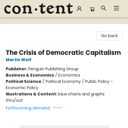
Content Bookstore
Go back
The Crisis of Democratic Capitalism
Martin Wolf
Publisher:
Penguin Publishing Group
Business & Economics
/
Economics
Political Science
/
Political Economy / Public Policy -
Economic Policy
Illustrations & Content:
b&w charts and graphs
thru/out
Forthcoming demand: