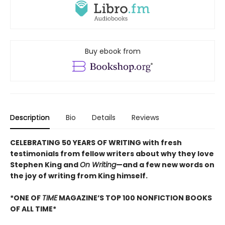
Buy ebook from
Description
Bio
Details
Reviews
CELEBRATING 50 YEARS OF WRITING with fresh
testimonials from fellow writers about why they love
Stephen King and
On Writing
—and a few new words on
the joy of writing from King himself.
*ONE OF
TIME
MAGAZINE’S TOP 100 NONFICTION BOOKS
OF ALL TIME*