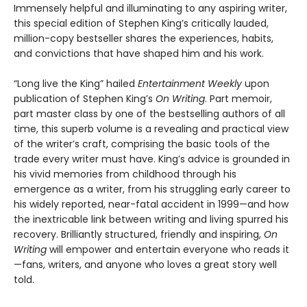
Immensely helpful and illuminating to any aspiring writer,
this special edition of Stephen King’s critically lauded,
million-copy bestseller shares the experiences, habits,
and convictions that have shaped him and his work.
“Long live the King” hailed
Entertainment Weekly
upon
publication of Stephen King’s
On Writing
. Part memoir,
part master class by one of the bestselling authors of all
time, this superb volume is a revealing and practical view
of the writer’s craft, comprising the basic tools of the
trade every writer must have. King’s advice is grounded in
his vivid memories from childhood through his
emergence as a writer, from his struggling early career to
his widely reported, near-fatal accident in 1999—and how
the inextricable link between writing and living spurred his
recovery. Brilliantly structured, friendly and inspiring,
On
Writing
will empower and entertain everyone who reads it
—fans, writers, and anyone who loves a great story well
told.