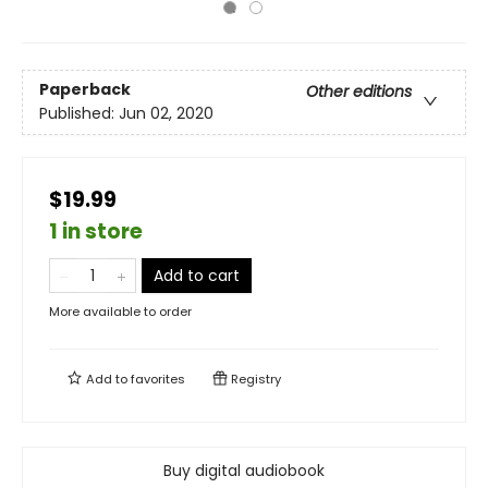
Paperback
Other editions
Published:
Jun 02, 2020
$19.99
1 in store
Add to cart
More available to order
Add to
favorites
Registry
Buy digital audiobook