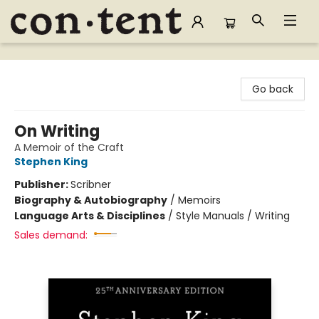
Content Bookstore
Go back
On Writing
A Memoir of the Craft
Stephen King
Publisher:
Scribner
Biography & Autobiography
/
Memoirs
Language Arts & Disciplines
/
Style Manuals / Writing
Sales demand: