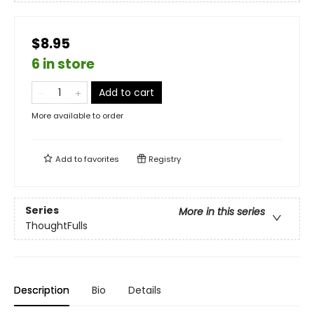
$8.95
6 in store
Add to cart
More available to order
Add to
favorites
Registry
Series
More in this series
ThoughtFulls
Description
Bio
Details