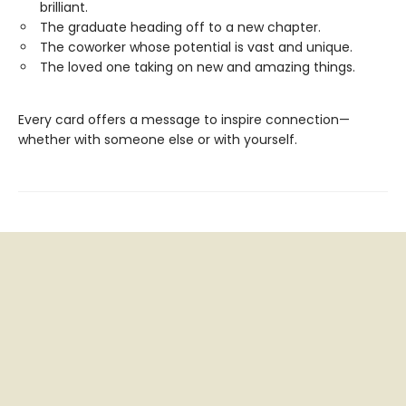
brilliant.
The graduate heading off to a new chapter.
The coworker whose potential is vast and unique.
The loved one taking on new and amazing things.
Every card offers a message to inspire connection—
whether with someone else or with yourself.