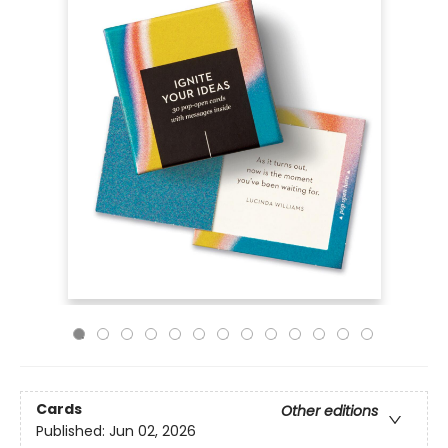
Cards
Other editions
Published:
Jun 02, 2026