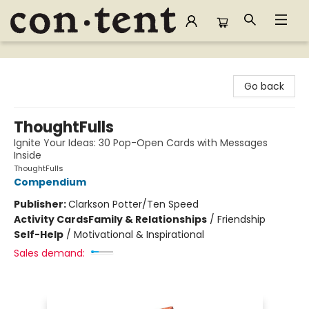
Content Bookstore
Go back
ThoughtFulls
Ignite Your Ideas: 30 Pop-Open Cards with Messages
Inside
ThoughtFulls
Compendium
Publisher:
Clarkson Potter/Ten Speed
Activity Cards
Family & Relationships
/
Friendship
Self-Help
/
Motivational & Inspirational
Sales demand: