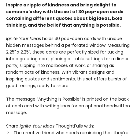
Inspire a ripple of kindness and bring delight to
someone’s day with this set of 30 pop-open cards
containing different quotes about big ideas, bold
thinking, and the belief that anything is possible.
Ignite Your Ideas
holds 30 pop-open cards with unique
hidden messages behind a perforated window. Measuring
2.25" x 2.25", these cards are perfectly sized for tucking
into a greeting card, placing at table settings for a dinner
party, slipping into mailboxes at work, or sharing as
random acts of kindness. With vibrant designs and
inspiring quotes and sentiments, this set offers bursts of
good feelings, ready to share.
The message “Anything Is Possible” is printed on the back
of each card with writing lines for an optional handwritten
message.
Share
Ignite Your Ideas
ThoughtFulls with:
The creative friend who needs reminding that they’re