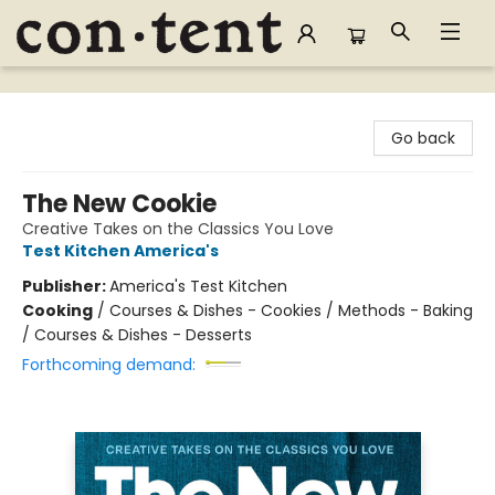
Content Bookstore
Go back
The New Cookie
Creative Takes on the Classics You Love
Test Kitchen America's
Publisher:
America's Test Kitchen
Cooking
/
Courses & Dishes - Cookies / Methods - Baking
/ Courses & Dishes - Desserts
Forthcoming demand: