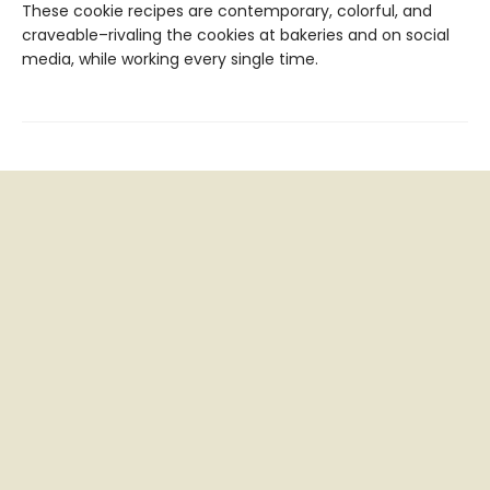
These cookie recipes are contemporary, colorful, and
craveable–rivaling the cookies at bakeries and on social
media, while working every single time.