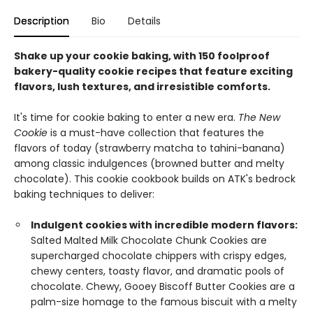
Description
Bio
Details
Shake up your cookie baking, with 150 foolproof
bakery-quality cookie recipes that feature exciting
flavors, lush textures, and irresistible comforts.
It's time for cookie baking to enter a new era.
The New
Cookie
is a must-have collection that features the
flavors of today (strawberry matcha to tahini-banana)
among classic indulgences (browned butter and melty
chocolate). This cookie cookbook builds on ATK's bedrock
baking techniques to deliver:
Indulgent cookies with incredible modern flavors:
Salted Malted Milk Chocolate Chunk Cookies are
supercharged chocolate chippers with crispy edges,
chewy centers, toasty flavor, and dramatic pools of
chocolate. Chewy, Gooey Biscoff Butter Cookies are a
palm-size homage to the famous biscuit with a melty