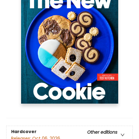
Hardcover
Other editions
Releases:
Oct 06, 2026