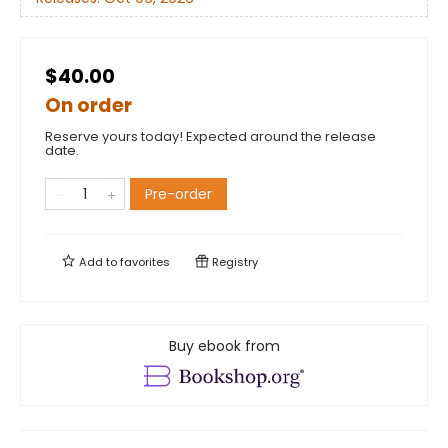
$40.00
On order
Reserve yours today! Expected around the release
date.
Pre-order
Add to
favorites
Registry
Buy ebook from