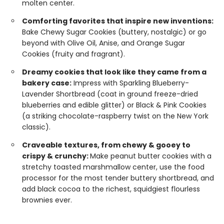
molten center.
Comforting favorites that inspire new inventions:
Bake Chewy Sugar Cookies (buttery, nostalgic) or go
beyond with Olive Oil, Anise, and Orange Sugar
Cookies (fruity and fragrant).
Dreamy cookies that look like they came from a
bakery case:
Impress with Sparkling Blueberry-
Lavender Shortbread (coat in ground freeze-dried
blueberries and edible glitter) or Black & Pink Cookies
(a striking chocolate-raspberry twist on the New York
classic).
Craveable textures, from chewy & gooey to
crispy & crunchy:
Make peanut butter cookies with a
stretchy toasted marshmallow center, use the food
processor for the most tender buttery shortbread, and
add black cocoa to the richest, squidgiest flourless
brownies ever.