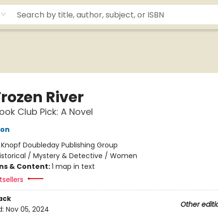
Frozen River
ok Club Pick: A Novel
hon
:
Knopf Doubleday Publishing Group
istorical / Mystery & Detective / Women
ons & Content:
1 map in text
tsellers
ack
Other editi
d:
Nov 05, 2024