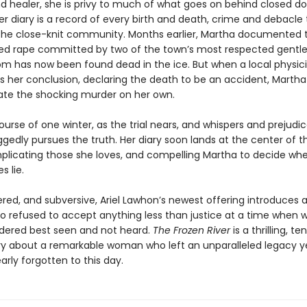
d healer, she is privy to much of what goes on behind closed do
Her diary is a record of every birth and death, crime and debacle
 the close-knit community. Months earlier, Martha documented t
ged rape committed by two of the town’s most respected gent
m has now been found dead in the ice. But when a local physic
 her conclusion, declaring the death to be an accident, Martha 
gate the shocking murder on her own.
urse of one winter, as the trial nears, and whispers and prejudi
gedly pursues the truth. Her diary soon lands at the center of t
mplicating those she loves, and compelling Martha to decide whe
s lie.
yered, and subversive, Ariel Lawhon’s newest offering introduces
o refused to accept anything less than justice at a time when
dered best seen and not heard.
The Frozen River
is a thrilling, te
ry about a remarkable woman who left an unparalleled legacy y
rly forgotten to this day.