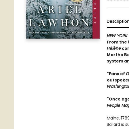
Descriptio
NEW YORK 
From the
Hélène
com
Martha Ba
system an
"Fans of
O
outspoken 
Washington
"Once agai
People Ma
Maine, 178
Ballard is