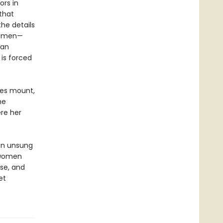
ors in
 that
he details
lemen—
ian
is forced
ces mount,
he
re her
 an unsung
 women
nse, and
et