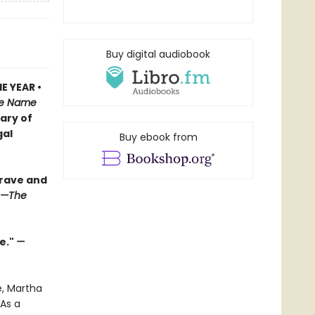
Buy digital audiobook
E YEAR •
e Name
iary of
gal
Buy ebook from
brave and
—The
e."
—
e, Martha
As a