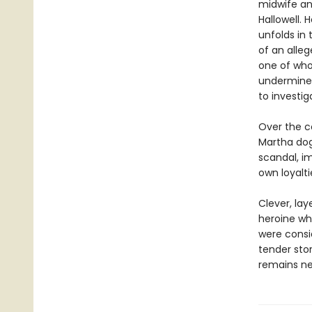
midwife an
Hallowell. 
unfolds in
of an alle
one of who
undermines
to investi
Over the co
Martha dog
scandal, i
own loyaltie
Clever, la
heroine wh
were consi
tender sto
remains nea