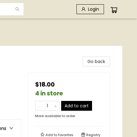
Login
Go back
$18.00
4 in store
Add to cart
More available to order
ons
Add to
favorites
Registry