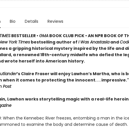
n
Bio
Details
Reviews
TIMES
BESTSELLER •
GMA
BOOK CLUB PICK • AN NPR BOOK OF TH
New York Times
bestselling author of
I Was Anastasia
and
Cod
es a gripping historical mystery inspired by the life and d
llard, a renowned 18th-century midwife who defied the le
d wrote herself into American history.
utlander
’s Claire Fraser will enjoy Lawhon’s Martha, who is 
when it comes to protecting the innocent. . . impressive."
 Post
n, Lawhon works storytelling magic with a real-life heroin
gazine
9: When the Kennebec River freezes, entombing a man in the ic
 summoned to examine the body and determine cause of death. 