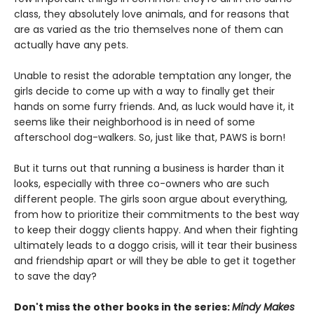
class, they absolutely love animals, and for reasons that
are as varied as the trio themselves none of them can
actually have any pets.
Unable to resist the adorable temptation any longer, the
girls decide to come up with a way to finally get their
hands on some furry friends. And, as luck would have it, it
seems like their neighborhood is in need of some
afterschool dog-walkers. So, just like that, PAWS is born!
But it turns out that running a business is harder than it
looks, especially with three co-owners who are such
different people. The girls soon argue about everything,
from how to prioritize their commitments to the best way
to keep their doggy clients happy. And when their fighting
ultimately leads to a doggo crisis, will it tear their business
and friendship apart or will they be able to get it together
to save the day?
Don't miss the other books in the series:
Mindy Makes