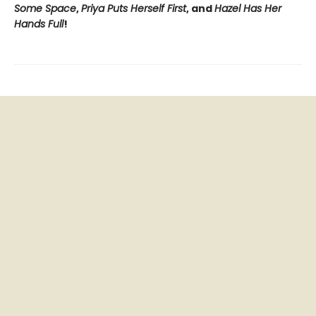
Some Space
,
Priya Puts Herself First
, and
Hazel Has Her
Hands Full
!