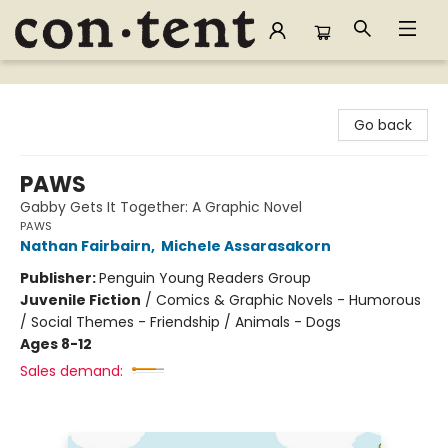
Content Bookstore
Go back
PAWS
Gabby Gets It Together: A Graphic Novel
PAWS
Nathan Fairbairn
,
Michele Assarasakorn
Publisher:
Penguin Young Readers Group
Juvenile Fiction
/
Comics & Graphic Novels - Humorous
/ Social Themes - Friendship / Animals - Dogs
Ages 8-12
Sales demand: