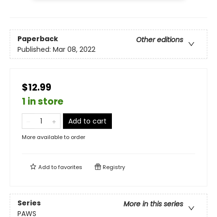
Paperback
Other editions
Published:
Mar 08, 2022
$12.99
1 in store
Add to cart
More available to order
Add to
favorites
Registry
Series
More in this series
PAWS