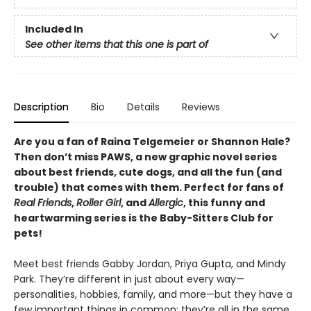
Included In
See other items that this one is part of
Description
Bio
Details
Reviews
Are you a fan of Raina Telgemeier or Shannon Hale?
Then don’t miss PAWS, a new graphic novel series
about best friends, cute dogs, and all the fun (and
trouble) that comes with them. Perfect for fans of
Real Friends
,
Roller Girl
, and
Allergic
, this funny and
heartwarming series is the Baby-Sitters Club for
pets!
Meet best friends Gabby Jordan, Priya Gupta, and Mindy
Park. They’re different in just about every way—
personalities, hobbies, family, and more—but they have a
few important things in common: they’re all in the same