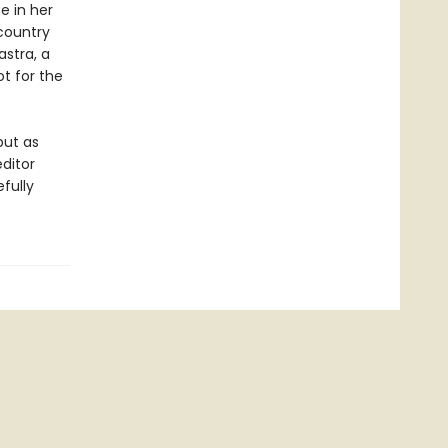
e in her
country
stra, a
ot for the
but as
ditor
fully