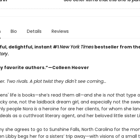
n
Bio
Details
Reviews
ful, delightful, instant #1
New York Times
bestseller from th
tory
.
y favorite authors.”—Colleen Hoover
 Two rivals. A plot twist they didn't see coming...
ens' life is books—she’s read them all—and she is
not
that type o
cky one, not the laidback dream girl, and especially not the swee
only people Nora
is
a heroine for are her clients, for whom she lan
als as a cutthroat literary agent, and her beloved little sister L
y she agrees to go to Sunshine Falls, North Carolina for the mo
 Libby begs her for a sisters’ trip away—with visions of a small