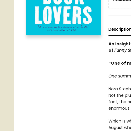
Descriptio
An insight
of
Funny S
“One of m
One summer.
Nora Steph
Not the plu
fact, the 
enormous de
Which is wh
August when