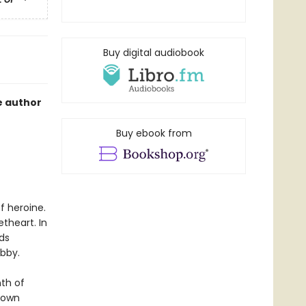
Buy digital audiobook
e author
Buy ebook from
f heroine.
theart. In
ds
ibby.
nth of
 town