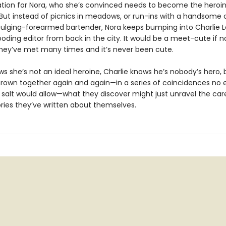
tion for Nora, who she’s convinced needs to become the heroin
 But instead of picnics in meadows, or run-ins with a handsome 
bulging-forearmed bartender, Nora keeps bumping into Charlie La
oding editor from back in the city. It would be a meet-cute if n
they’ve met many times and it’s never been cute.
ws she’s not an ideal heroine, Charlie knows he’s nobody’s hero, 
hrown together again and again—in a series of coincidences no e
 salt would allow—what they discover might just unravel the care
ories they’ve written about themselves.