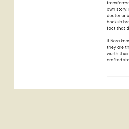
transforma
own story.
doctor or 
bookish bro
fact that 
If Nora kno
they are t
worth their
crafted st