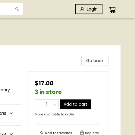
Login
Go back
$17.00
rary
3 in store
Add to cart
ons
More available to order
Add to
favorites
Registry
t of