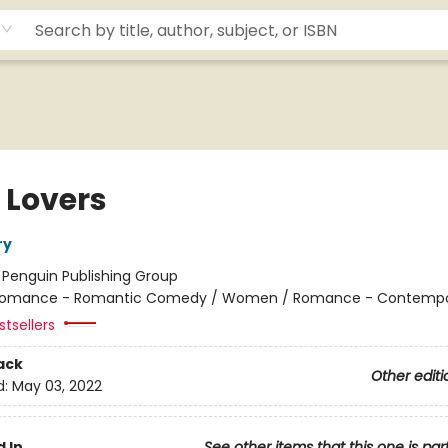
 Lovers
ry
:
Penguin Publishing Group
omance - Romantic Comedy / Women / Romance - Contempo
tsellers
ack
Other editi
d:
May 03, 2022
 In
See other items that this one is par