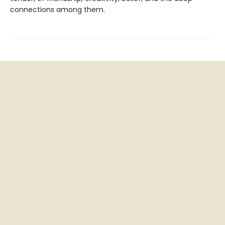
connections among them.