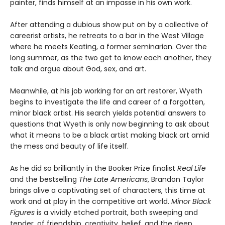
painter, finds himself at an impasse in his own work.
After attending a dubious show put on by a collective of
careerist artists, he retreats to a bar in the West Village
where he meets Keating, a former seminarian. Over the
long summer, as the two get to know each another, they
talk and argue about God, sex, and art.
Meanwhile, at his job working for an art restorer, Wyeth
begins to investigate the life and career of a forgotten,
minor black artist. His search yields potential answers to
questions that Wyeth is only now beginning to ask about
what it means to be a black artist making black art amid
the mess and beauty of life itself.
As he did so brilliantly in the Booker Prize finalist
Real Life
and the bestselling
The Late Americans
, Brandon Taylor
brings alive a captivating set of characters, this time at
work and at play in the competitive art world.
Minor Black
Figures
is a vividly etched portrait, both sweeping and
tender, of friendship, creativity, belief, and the deep