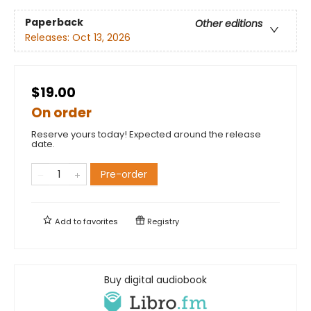
Paperback
Other editions
Releases:
Oct 13, 2026
$19.00
On order
Reserve yours today! Expected around the release
date.
Pre-order
Add to
favorites
Registry
Buy digital audiobook