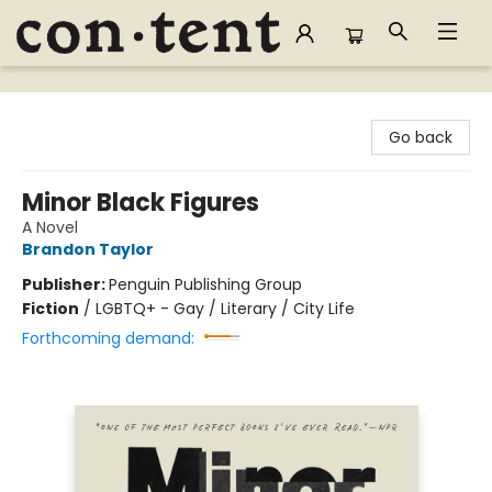
Content Bookstore
Go back
Minor Black Figures
A Novel
Brandon Taylor
Publisher:
Penguin Publishing Group
Fiction
/
LGBTQ+ - Gay / Literary / City Life
Forthcoming demand: