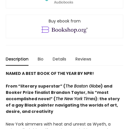
Buy ebook from
Description
Bio
Details
Reviews
NAMED A BEST BOOK OF THE YEAR BY NPR!
From “literary superstar” (
The Boston Globe
) and
Booker Prize finalist Brandon Taylor, his “most
accomplished novel” (
The New York Times
): the story
of a gay Black painter navigating the worlds of art,
desire, and creativity
New York simmers with heat and unrest as Wyeth, a