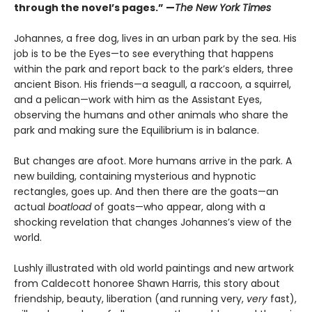
through the novel’s pages.” —
The New York Times
Johannes, a free dog, lives in an urban park by the sea. His
job is to be the Eyes—to see everything that happens
within the park and report back to the park’s elders, three
ancient Bison. His friends—a seagull, a raccoon, a squirrel,
and a pelican—work with him as the Assistant Eyes,
observing the humans and other animals who share the
park and making sure the Equilibrium is in balance.
But changes are afoot. More humans arrive in the park. A
new building, containing mysterious and hypnotic
rectangles, goes up. And then there are the goats—an
actual
boatload
of goats—who appear, along with a
shocking revelation that changes Johannes’s view of the
world.
Lushly illustrated with old world paintings and new artwork
from Caldecott honoree Shawn Harris, this story about
friendship, beauty, liberation (and running very,
very
fast),