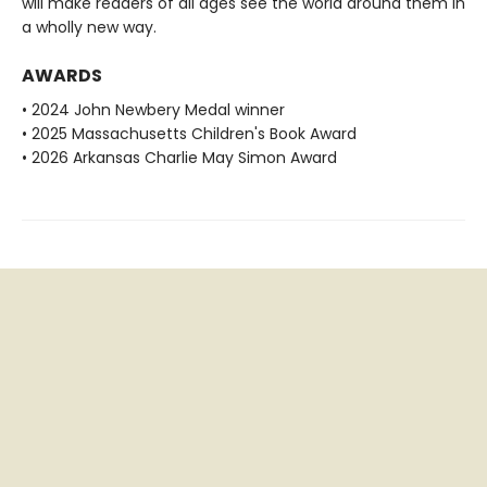
will make readers of all ages see the world around them in
a wholly new way.
AWARDS
• 2024 John Newbery Medal winner
• 2025 Massachusetts Children's Book Award
• 2026 Arkansas Charlie May Simon Award