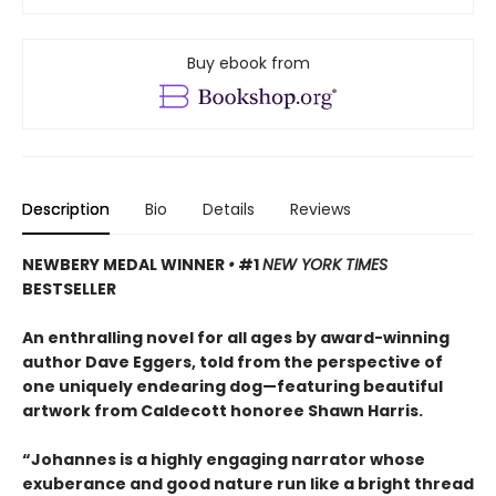
Buy ebook from
Description
Bio
Details
Reviews
NEWBERY MEDAL WINNER
•
#1
NEW YORK TIMES
BESTSELLER
An enthralling novel for all ages by award-winning
author Dave Eggers, told from the perspective of
one uniquely endearing dog—featuring beautiful
artwork from Caldecott honoree Shawn Harris.
“Johannes is a highly engaging narrator whose
exuberance and good nature run like a bright thread