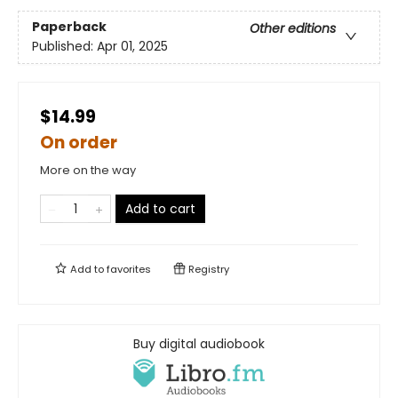
Paperback
Other editions
Published:
Apr 01, 2025
$14.99
On order
More on the way
Add to cart
Add to
favorites
Registry
Buy digital audiobook