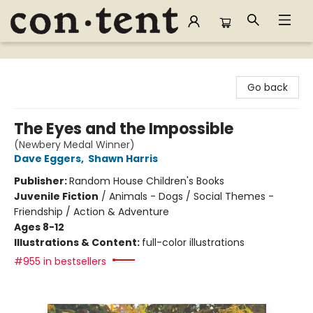
Content Bookstore
Go back
The Eyes and the Impossible
(Newbery Medal Winner)
Dave Eggers
,
Shawn Harris
Publisher:
Random House Children's Books
Juvenile Fiction
/
Animals - Dogs / Social Themes -
Friendship / Action & Adventure
Ages 8-12
Illustrations & Content:
full-color illustrations
#955 in bestsellers