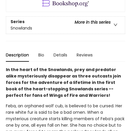
Series
More in this series
Snowlands
Description
Bio
Details
Reviews
In the heart of the Snowlands, prey and predator
alike mysteriously disappear as three outcasts join
forces for the adventure of a lifetime in the first
book of the heart-stopping Snowlands series --
perfect for fans of Wings of Fire and Warriors!
Feba, an orphaned wolf cub, is believed to be cursed. Her
rare white fur is said to be a bad omen. When a
mysterious creature starts killing members of Feba’s pack
one by one, all eyes fall on her. She has no choice but to