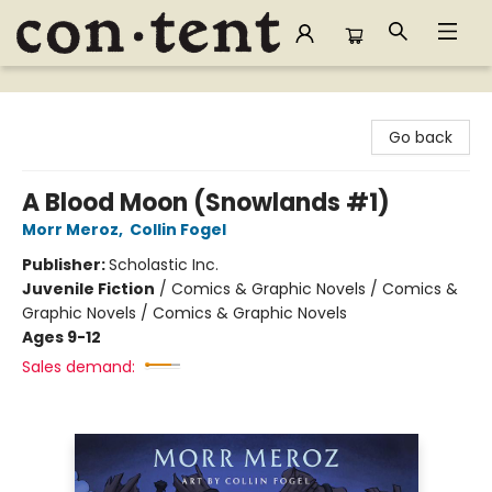
Content Bookstore
Go back
A Blood Moon (Snowlands #1)
Morr Meroz
,
Collin Fogel
Publisher:
Scholastic Inc.
Juvenile Fiction
/
Comics & Graphic Novels / Comics &
Graphic Novels / Comics & Graphic Novels
Ages 9-12
Sales demand: