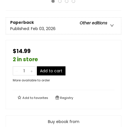
Paperback
Other editions
Published:
Feb 03, 2026
$14.99
2 in store
Add to cart
More available to order
Add to
favorites
Registry
Buy ebook from