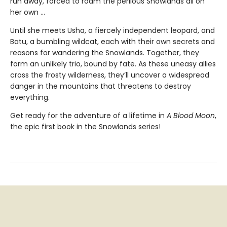
run away, forced to roam the perilous Snowlands all on
her own ...
Until she meets Usha, a fiercely independent leopard, and
Batu, a bumbling wildcat, each with their own secrets and
reasons for wandering the Snowlands. Together, they
form an unlikely trio, bound by fate. As these uneasy allies
cross the frosty wilderness, they’ll uncover a widespread
danger in the mountains that threatens to destroy
everything.
Get ready for the adventure of a lifetime in
A Blood Moon
,
the epic first book in the Snowlands series!