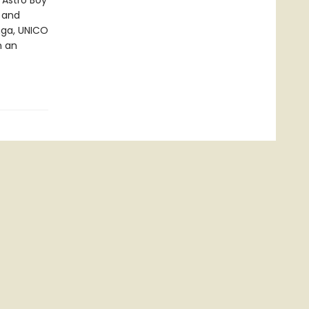
 Astro Boy
k and
nga, UNICO
n an