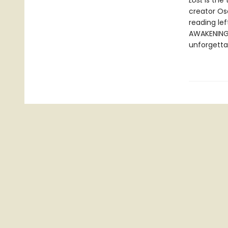
Lost
is the
creator Os
reading le
AWAKENING i
unforgetta