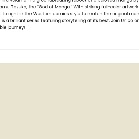
 third volume in a groundbreaking reboot of a beloved manga by
amu Tezuka, the "God of Manga." With striking full-color artwor
ft to right in the Western comics style to match the original ma
s a brilliant series featuring storytelling at its best. Join Unico o
ble journey!