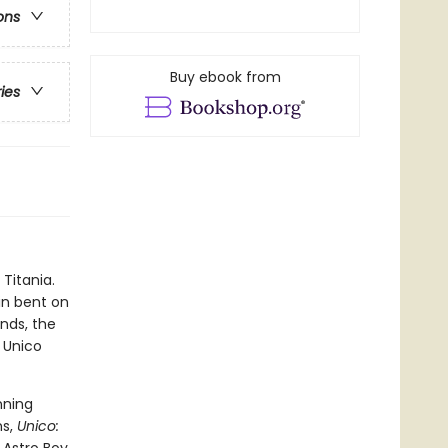
ons
Buy ebook from
ries
Titania.
in bent on
ends, the
 Unico
nning
ns,
Unico: