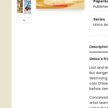
Paperb
Publishe
Series
Unico A
Descriptio
Unico's f
Lost and a
But danger
destroying 
cats Chloe
before Ve
Conceived 
artist tea