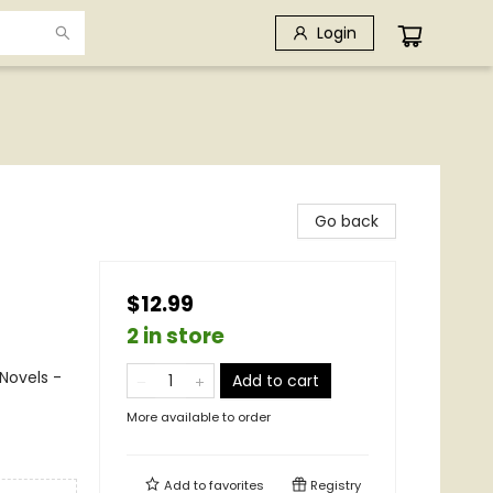
Login
Go back
$12.99
2 in store
Novels -
Add to cart
More available to order
Add to
favorites
Registry