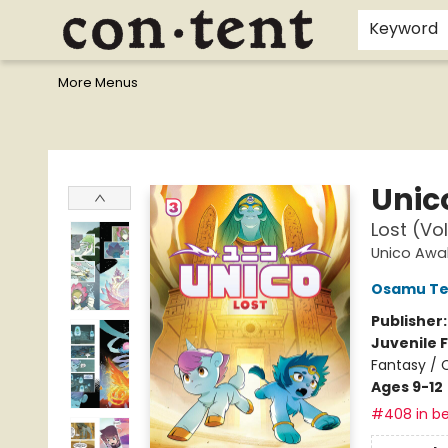
Home
Browse
Events
Gift Cards
Staff Picks
I Want To...
Educators
School Wish Lists
Kids'content
Finals Bundles
What's On Sale?
Contact & Hours
Keyword
More Menus
Content Bookstore
Unic
Lost (Vo
Unico Awa
Osamu Te
Publisher
Juvenile F
Fantasy / 
Ages 9-12
#408 in be