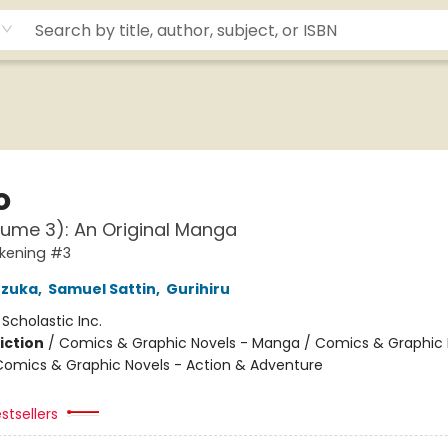
o
lume 3): An Original Manga
kening #3
zuka
,
Samuel Sattin
,
Gurihiru
:
Scholastic Inc.
iction
/
Comics & Graphic Novels - Manga / Comics & Graphic 
Comics & Graphic Novels - Action & Adventure
stsellers