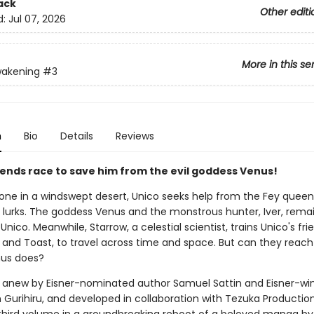
ack
Other editi
d:
Jul 07, 2026
More in this se
wakening
#3
n
Bio
Details
Reviews
riends race to save him from the evil goddess Venus!
lone in a windswept desert, Unico seeks help from the Fey queen 
 lurks. The goddess Venus and the monstrous hunter, Iver, rema
Unico. Meanwhile, Starrow, a celestial scientist, trains Unico's fri
 and Toast, to travel across time and space. But can they reach
nus does?
anew by Eisner-nominated author Samuel Sattin and Eisner-wi
m Gurihiru, and developed in collaboration with Tezuka Productio