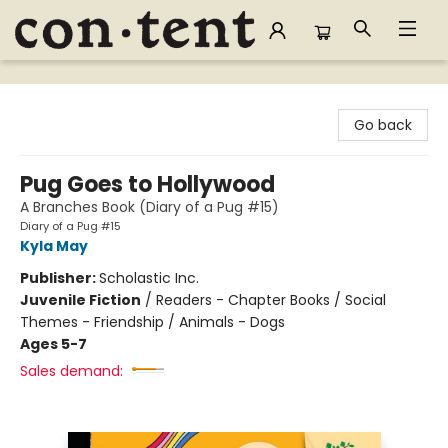
Content Bookstore
Go back
Pug Goes to Hollywood
A Branches Book (Diary of a Pug #15)
Diary of a Pug #15
Kyla May
Publisher:
Scholastic Inc.
Juvenile Fiction
/
Readers - Chapter Books / Social
Themes - Friendship / Animals - Dogs
Ages 5-7
Sales demand: