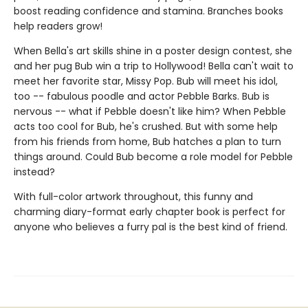
boost reading confidence and stamina. Branches books
help readers grow!
When Bella's art skills shine in a poster design contest, she
and her pug Bub win a trip to Hollywood! Bella can't wait to
meet her favorite star, Missy Pop. Bub will meet his idol,
too -- fabulous poodle and actor Pebble Barks. Bub is
nervous -- what if Pebble doesn't like him? When Pebble
acts too cool for Bub, he's crushed. But with some help
from his friends from home, Bub hatches a plan to turn
things around. Could Bub become a role model for Pebble
instead?
With full-color artwork throughout, this funny and
charming diary-format early chapter book is perfect for
anyone who believes a furry pal is the best kind of friend.