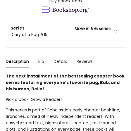
Buy ebook from
Series
More in this series
Diary of a Pug
#15
Description
Bio
Details
Reviews
The next installment of the bestselling chapter book
series featuring everyone's favorite pug, Bub, and
his human, Bella!
Pick a book. Grow a Reader!
This series is part of Scholastic's early chapter book line,
Branches, aimed at newly independent readers. With
easy-to-read text, high-interest content, fast-paced
plots, and illustrations on every page, these books will