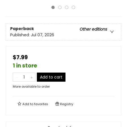
Paperback
Other editions
Published:
Jul 07, 2026
$7.99
1 in store
Add to cart
More available to order
Add to
favorites
Registry