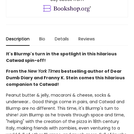
Description
Bio
Details
Reviews
It's Blurmp's turn in the spotlight in this hilarious
Catwad spin-off!
From the
New York Times
bestselling author of Dear
Dumb Diary and Franny K. Stein comes this hilarious
companion to Catwad!
Peanut butter & jelly, macaroni & cheese, socks &
underwear... Good things come in pairs, and Catwad and
Blurmp are no different. This time, it's Blurmp's turn to
shine! Join Blurmp as he travels through space and time,
"helping" with the creation of the pizza in 18th century
Italy, making friends with zombies, even venturing to a