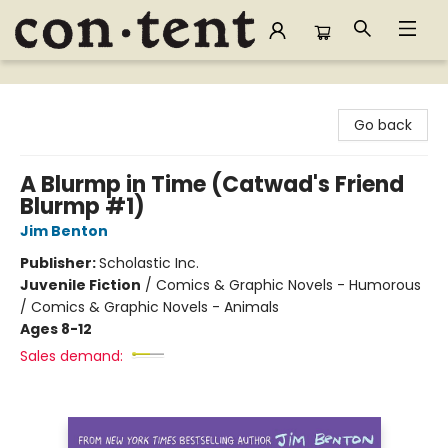
Content Bookstore
Go back
A Blurmp in Time (Catwad's Friend
Blurmp #1)
Jim Benton
Publisher:
Scholastic Inc.
Juvenile Fiction
/
Comics & Graphic Novels - Humorous
/ Comics & Graphic Novels - Animals
Ages 8-12
Sales demand: