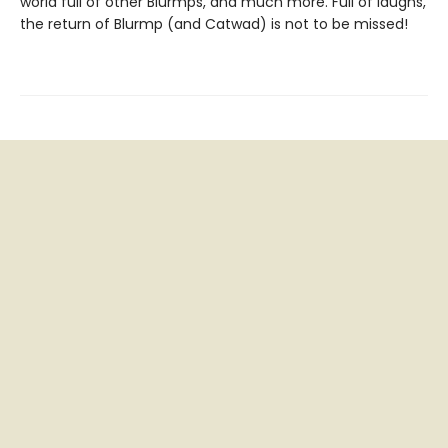
world full of other Blurmps, and much more. Full of laughs,
the return of Blurmp (and Catwad) is not to be missed!