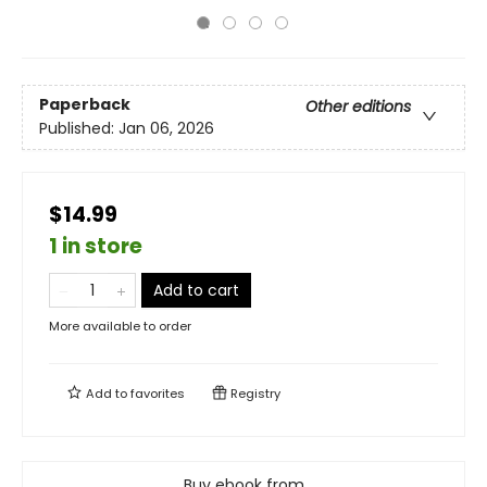
Paperback
Other editions
Published:
Jan 06, 2026
$14.99
1 in store
Add to cart
More available to order
Add to
favorites
Registry
Buy ebook from