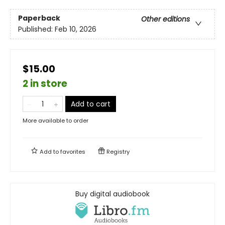
Paperback
Other editions
Published:
Feb 10, 2026
$15.00
2 in store
Add to cart
More available to order
Add to
favorites
Registry
Buy digital audiobook