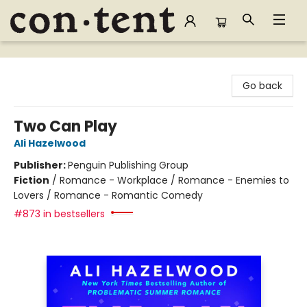
Content Bookstore
Go back
Two Can Play
Ali Hazelwood
Publisher:
Penguin Publishing Group
Fiction
/
Romance - Workplace / Romance - Enemies to
Lovers / Romance - Romantic Comedy
#873 in bestsellers