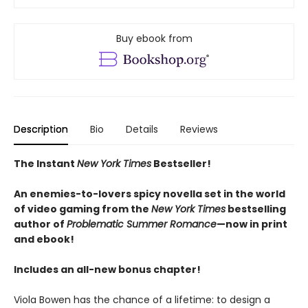
Buy ebook from
Description
Bio
Details
Reviews
The Instant
New York Times
Bestseller!
An enemies-to-lovers spicy novella set in the world
of video gaming from the
New York Times
bestselling
author of
Problematic Summer Romance
—now in print
and ebook!
Includes an all-new bonus chapter!
Viola Bowen has the chance of a lifetime: to design a