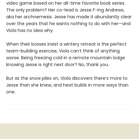
video game based on her all-time favorite book series.
The only problem? Her co-lead is Jesse F-ing Andrews,
aka her archnemesis. Jesse has made it abundantly clear
over the years that he wants nothing to do with her—and
Viola has no idea why.
When their bosses insist a wintery retreat is the perfect
team-building exercise, Viola can’t think of anything
worse. Being freezing cold in a remote mountain lodge
knowing Jesse is right next door? No, thank you.
But as the snow piles on, Viola discovers there’s more to
Jesse than she knew, and heat builds in more ways than
one.