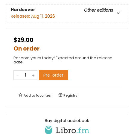
Hardcover
Other editions
Releases:
Aug 11, 2026
$29.00
On order
Reserve yours today! Expected around the release
date.
Pre-order
Add to
favorites
Registry
Buy digital audiobook