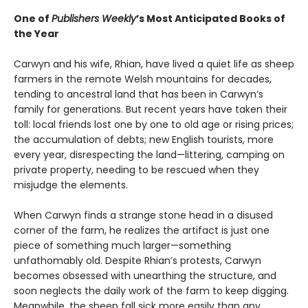
One of
Publishers Weekly
’s Most Anticipated Books of
the Year
Carwyn and his wife, Rhian, have lived a quiet life as sheep
farmers in the remote Welsh mountains for decades,
tending to ancestral land that has been in Carwyn’s
family for generations. But recent years have taken their
toll: local friends lost one by one to old age or rising prices;
the accumulation of debts; new English tourists, more
every year, disrespecting the land—littering, camping on
private property, needing to be rescued when they
misjudge the elements.
When Carwyn finds a strange stone head in a disused
corner of the farm, he realizes the artifact is just one
piece of something much larger—something
unfathomably old. Despite Rhian’s protests, Carwyn
becomes obsessed with unearthing the structure, and
soon neglects the daily work of the farm to keep digging.
Meanwhile, the sheep fall sick more easily than any