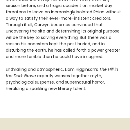
season before, and a tragic accident on market day
threatens to leave an increasingly isolated Rhian without
a way to satisfy their ever-more-insistent creditors.
Through it all, Carwyn becomes convinced that
uncovering the site and determining its original purpose
will be the key to solving everything. But there was a
reason his ancestors kept the past buried, and in
disturbing the earth, he has called forth a power greater
and more terrible than he could have imagined.
Enthralling and atmospheric, Liam Higginson’s
The Hill in
the Dark Grove
expertly weaves together myth,
psychological suspense, and supernatural horror,
heralding a sparkling new literary talent.