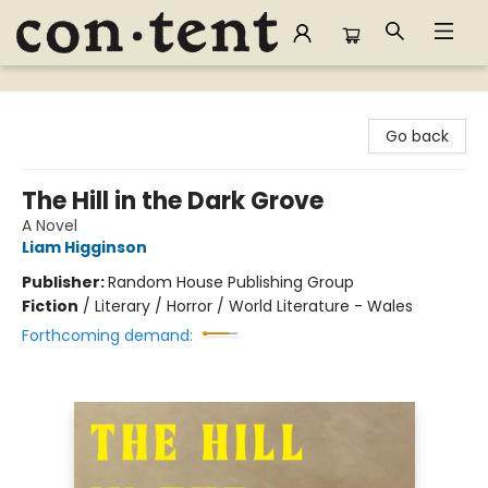
Content Bookstore
Go back
The Hill in the Dark Grove
A Novel
Liam Higginson
Publisher:
Random House Publishing Group
Fiction
/
Literary / Horror / World Literature - Wales
Forthcoming demand: