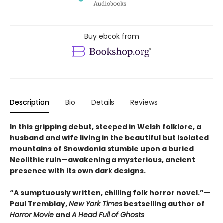
Buy ebook from
Description
Bio
Details
Reviews
In this gripping debut, steeped in Welsh folklore, a
husband and wife living in the beautiful but isolated
mountains of Snowdonia stumble upon a buried
Neolithic ruin—awakening a mysterious, ancient
presence with its own dark designs.
“A sumptuously written, chilling folk horror novel.”—
Paul Tremblay,
New York Times
bestselling author of
Horror Movie
and
A Head Full of Ghosts