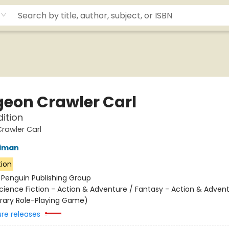
eon Crawler Carl
dition
rawler Carl
niman
tion
:
Penguin Publishing Group
cience Fiction - Action & Adventure / Fantasy - Action & Advent
terary Role-Playing Game)
ure releases