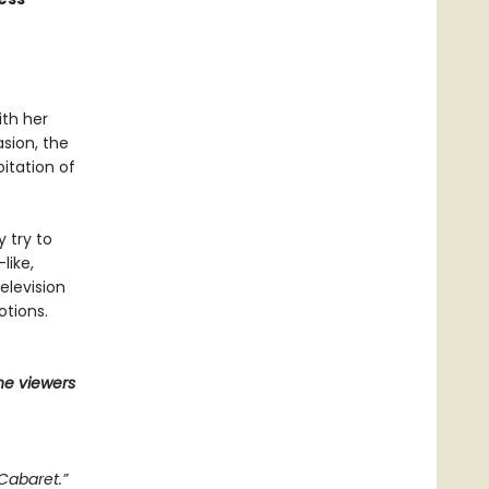
ith her
asion, the
itation of
y try to
like,
elevision
otions.
he viewers
Cabaret.”