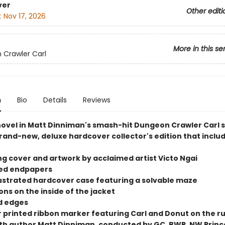
ver
Other editi
:
Nov 17, 2026
More in this se
Crawler Carl
n
Bio
Details
Reviews
 novel in Matt Dinniman's smash-hit Dungeon Crawler Carl s
rand-new, deluxe hardcover collector's edition that includ
ng cover and artwork by acclaimed artist Victo Ngai
ted endpapers
illustrated hardcover case featuring a solvable maze
tions on the inside of the jacket
ed edges
or printed ribbon marker featuring Carl and Donut on the r
ith author Matt Dinniman, conducted by GC, BWR, NW Princ