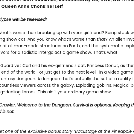
 Queen Anne Chonk herself
lypse
will
be televised!
at’s worse than breaking up with your girlfriend? Being stuck w
ing show cat. And you know what’s worse than
that
? An alien inv
n of all man-made structures on Earth, and the systematic explo
vivors for a sadistic intergalactic game show. That’s what.
Guard vet Carl and his ex-girlfriend’s cat, Princess Donut, as the
 end of the world—or just get to the next level—in a video game–
 fantasy dungeon. A dungeon that’s actually the set of a reality t
ountless viewers across the galaxy. Exploding goblins. Magical p
g-dealing llamas. This ain’t your ordinary game show.
rawler. Welcome to the Dungeon. Survival is optional. Keeping t
 is not.
rt one of the exclusive bonus story “Backstage at the Pineapple 