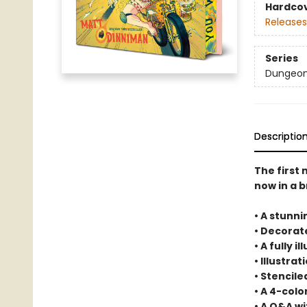
Hardco
Releases
Series
Dungeon 
Descriptio
The first
now in a b
• A stunni
• Decora
• A fully 
• Illustra
• Stencil
• A 4-col
• A Q&A w