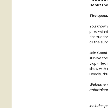
Donut the
The
apoca
You know wh
prize-winn
destructio
all the sur
Join Coast 
survive the
trap-filled
show with c
Deadly, dru
Welcome, C
entertained
Includes pa