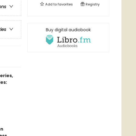
Add to
favorites
Registry
ons
ries
Buy digital audiobook
eries,
es:
un
ess