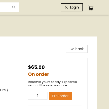
Login
Go back
$65.00
On order
Reserve yours today! Expected
around the release date.
ure /
Pre-order