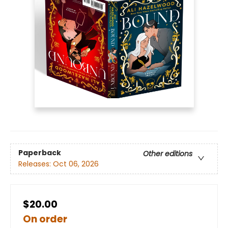
Paperback
Other editions
Releases:
Oct 06, 2026
$20.00
On order