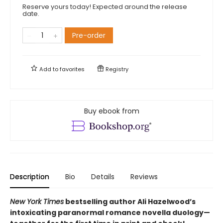
Reserve yours today! Expected around the release
date.
Pre-order
Add to
favorites
Registry
Buy ebook from
Description
Bio
Details
Reviews
New York Times
bestselling author Ali Hazelwood’s
intoxicating paranormal romance novella duology—