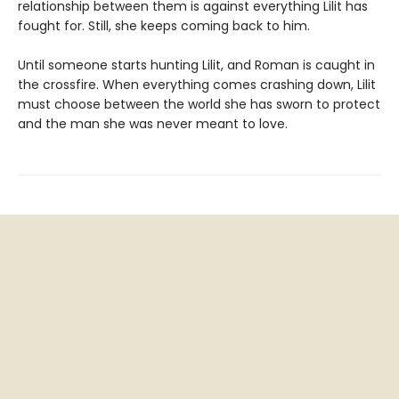
relationship between them is against everything Lilit has
fought for. Still, she keeps coming back to him.
Until someone starts hunting Lilit, and Roman is caught in
the crossfire. When everything comes crashing down, Lilit
must choose between the world she has sworn to protect
and the man she was never meant to love.