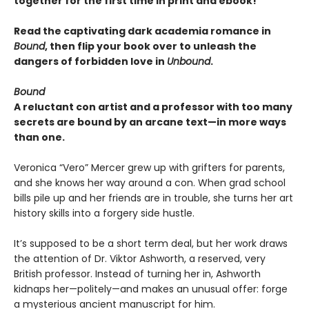
together for the first time in print and ebook!
Read the captivating dark academia romance in
Bound
, then flip your book over to unleash the
dangers of forbidden love in
Unbound
.
Bound
A reluctant con artist and a professor with too many
secrets are bound by an arcane text—in more ways
than one.
Veronica “Vero” Mercer grew up with grifters for parents,
and she knows her way around a con. When grad school
bills pile up and her friends are in trouble, she turns her art
history skills into a forgery side hustle.
It’s supposed to be a short term deal, but her work draws
the attention of Dr. Viktor Ashworth, a reserved, very
British professor. Instead of turning her in, Ashworth
kidnaps her—politely—and makes an unusual offer: forge
a mysterious ancient manuscript for him.