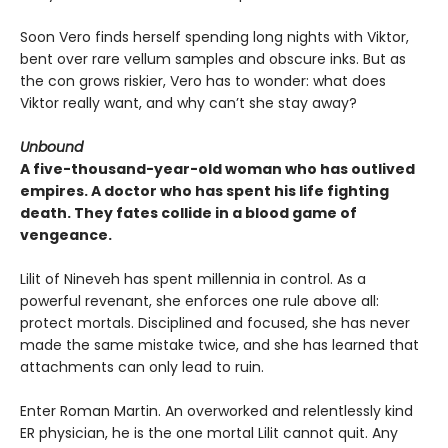
Soon Vero finds herself spending long nights with Viktor,
bent over rare vellum samples and obscure inks. But as
the con grows riskier, Vero has to wonder: what does
Viktor really want, and why can’t she stay away?
Unbound
A five-thousand-year-old woman who has outlived
empires. A doctor who has spent his life fighting
death. They fates collide in a blood game of
vengeance.
Lilit of Nineveh has spent millennia in control. As a
powerful revenant, she enforces one rule above all:
protect mortals. Disciplined and focused, she has never
made the same mistake twice, and she has learned that
attachments can only lead to ruin.
Enter Roman Martin. An overworked and relentlessly kind
ER physician, he is the one mortal Lilit cannot quit. Any