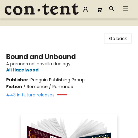
Content Bookstore
Go back
Bound and Unbound
A paranormal novella duology
Ali Hazelwood
Publisher:
Penguin Publishing Group
Fiction
/
Romance / Romance
#43 in future releases