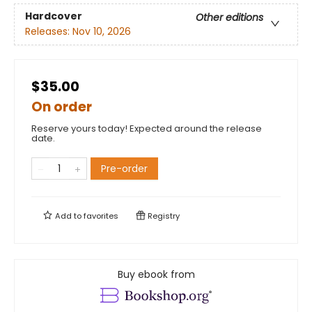
Hardcover
Other editions
Releases:
Nov 10, 2026
$35.00
On order
Reserve yours today! Expected around the release
date.
Pre-order
Add to
favorites
Registry
Buy ebook from