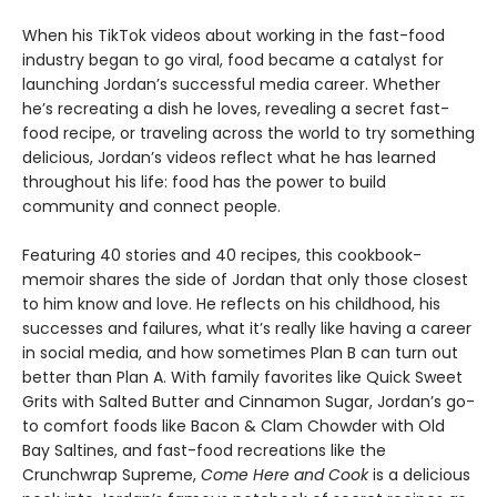
When his TikTok videos about working in the fast-food
industry began to go viral, food became a catalyst for
launching Jordan’s successful media career. Whether
he’s recreating a dish he loves, revealing a secret fast-
food recipe, or traveling across the world to try something
delicious, Jordan’s videos reflect what he has learned
throughout his life: food has the power to build
community and connect people.
Featuring 40 stories and 40 recipes, this cookbook-
memoir shares the side of Jordan that only those closest
to him know and love. He reflects on his childhood, his
successes and failures, what it’s really like having a career
in social media, and how sometimes Plan B can turn out
better than Plan A. With family favorites like Quick Sweet
Grits with Salted Butter and Cinnamon Sugar, Jordan’s go-
to comfort foods like Bacon & Clam Chowder with Old
Bay Saltines, and fast-food recreations like the
Crunchwrap Supreme,
Come Here and Cook
is a delicious