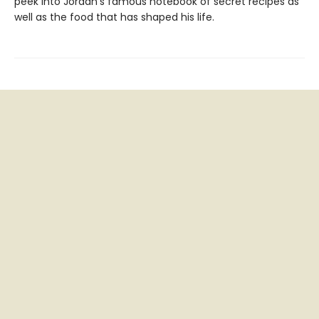
peek into Jordan’s famous notebook of secret recipes as
well as the food that has shaped his life.