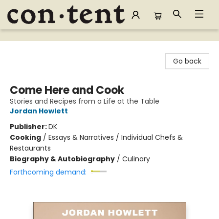
Content Bookstore
Go back
Come Here and Cook
Stories and Recipes from a Life at the Table
Jordan Howlett
Publisher:
DK
Cooking
/
Essays & Narratives / Individual Chefs &
Restaurants
Biography & Autobiography
/
Culinary
Forthcoming demand: