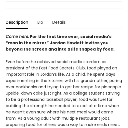
Description
Bio
Details
Come here.
For the first time ever, social media’s
“man in the mirror” Jordan Howlett invites you
beyond the screen and into a life shaped by food.
Even before he achieved social media stardom as
president of the Fast Food Secrets Club, food played an
important role in Jordan’s life. As a child, he spent days
experimenting in the kitchen with his grandmother, poring
over cookbooks and trying to get her recipe for pineapple
upside-down cake just right. As a college student striving
to be a professional baseball player, food was fuel for
building the strength he needed to excel at a time when
he wasn’t even sure where his next meal would come
from. As a young adult with multiple restaurant jobs,
preparing food for others was a way to make ends meet.