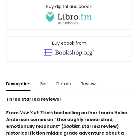
Buy digital audiobook
Buy ebook from
Description
Bio
Details
Reviews
Three starred reviews!
From
New York Times
bestselling author Laurie Halse
Anderson comes an “thoroughly researched,
emotionally resonant” (
Booklist
, starred review)
historical fiction middle grade adventure about a