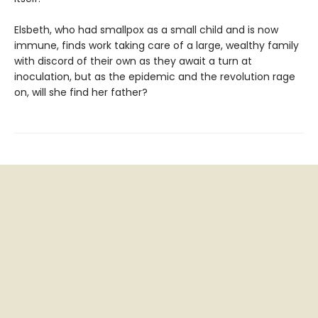
Elsbeth, who had smallpox as a small child and is now
immune, finds work taking care of a large, wealthy family
with discord of their own as they await a turn at
inoculation, but as the epidemic and the revolution rage
on, will she find her father?