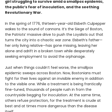
girl struggling to survive amid a smallpox epidemic,
the public’s fear of inoculation, and the seething
Revolutionary War.
In the spring of 1776, thirteen-year-old Elsbeth Culpepper
wakes to the sound of cannons. It’s the Siege of Boston,
the Patriots’ massive drive to push the Loyalists out that
turns the city into a chaotic war zone. Elsbeth’s father—
her only living relative—has gone missing, leaving her
alone and adrift in a broken town while desperately
seeking employment to avoid the orphanage.
Just when things couldn’t feel worse, the smallpox
epidemic sweeps across Boston. Now, Bostonians must
fight for their lives against an invisible enemy in addition
to the visible one. While a treatment is being frantically
fine-tuned, thousands of people rush in from the
countryside begging for inoculation. At the same time,
others refuse protection, for the treatment is crude at
best and at times more dangerous than the disease
itself.