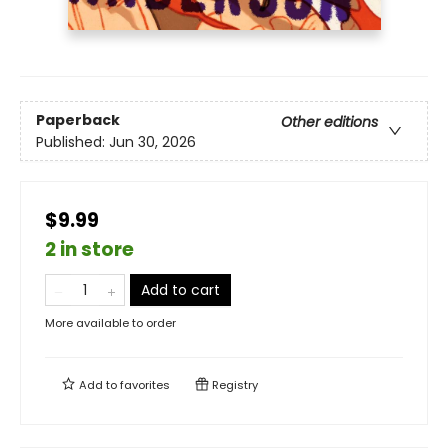
Paperback
Other editions
Published:
Jun 30, 2026
$9.99
2 in store
Add to cart
More available to order
Add to
favorites
Registry