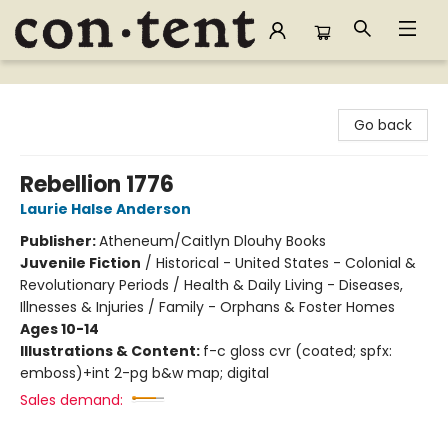
Content Bookstore
Go back
Rebellion 1776
Laurie Halse Anderson
Publisher:
Atheneum/Caitlyn Dlouhy Books
Juvenile Fiction
/
Historical - United States - Colonial &
Revolutionary Periods / Health & Daily Living - Diseases,
Illnesses & Injuries / Family - Orphans & Foster Homes
Ages 10-14
Illustrations & Content:
f-c gloss cvr (coated; spfx:
emboss)+int 2-pg b&w map; digital
Sales demand: