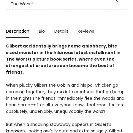
The Worst!
Description
Bio
Details
Reviews
Gilbert accidentally brings home a slobbery, bite-
sized monster in the hilarious latest
installment in
The Worst! picture book series, where even the
strangest of creatures can become the best of
friends.
When plucky Gilbert the Goblin and his pal Chicken go
camping together, they run into creatures that go bump
in the night! The friends immediately flee the woods and
head home—after all, everyone knows that monsters are
absolutely, undeniably, unequivocally the
worst
!
But when a shocking stowaway appears in Gilbert’s
knapsack, looking
awfully
cute and extra snuggly, Gilbert