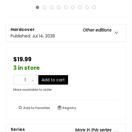
Hardcover
Other editions
Published:
Jul 14, 2026
$19.99
3 in store
Add to cart
More available to order
Add to
favorites
Registry
Series
More in this series