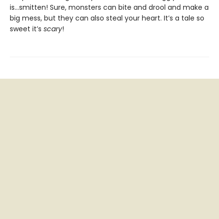
is…smitten! Sure, monsters can bite and drool and make a
big mess, but they can also steal your heart. It’s a tale so
sweet it’s
scary
!