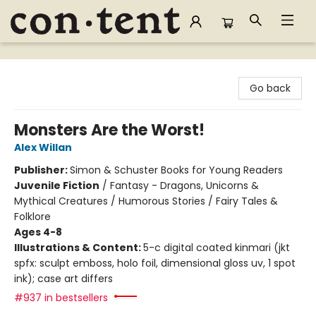
Content Bookstore
Go back
Monsters Are the Worst!
Alex Willan
Publisher:
Simon & Schuster Books for Young Readers
Juvenile Fiction
/
Fantasy - Dragons, Unicorns &
Mythical Creatures / Humorous Stories / Fairy Tales &
Folklore
Ages 4-8
Illustrations & Content:
5-c digital coated kinmari (jkt
spfx: sculpt emboss, holo foil, dimensional gloss uv, 1 spot
ink); case art differs
#937 in bestsellers