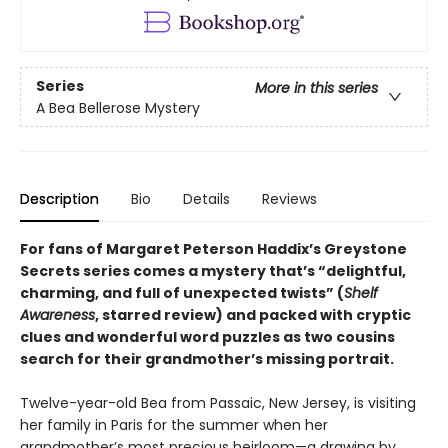
Series
More in this series
A Bea Bellerose Mystery
Description
Bio
Details
Reviews
For fans of Margaret Peterson Haddix’s Greystone
Secrets series comes a mystery that’s “delightful,
charming, and full of unexpected twists” (
Shelf
Awareness
, starred review) and packed with cryptic
clues and wonderful word puzzles as two cousins
search for their grandmother’s missing portrait.
Twelve-year-old Bea from Passaic, New Jersey, is visiting
her family in Paris for the summer when her
grandmother’s most precious heirloom—a drawing by