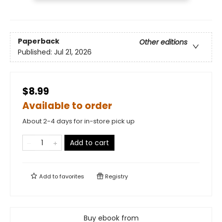
Paperback
Other editions
Published:
Jul 21, 2026
$8.99
Available to order
About 2-4 days for in-store pick up
Add to cart
Add to
favorites
Registry
Buy ebook from