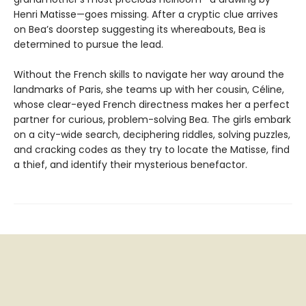
Henri Matisse—goes missing. After a cryptic clue arrives
on Bea’s doorstep suggesting its whereabouts, Bea is
determined to pursue the lead.
Without the French skills to navigate her way around the
landmarks of Paris, she teams up with her cousin, Céline,
whose clear-eyed French directness makes her a perfect
partner for curious, problem-solving Bea. The girls embark
on a city-wide search, deciphering riddles, solving puzzles,
and cracking codes as they try to locate the Matisse, find
a thief, and identify their mysterious benefactor.