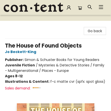
Content Bookstore
Go back
The House of Found Objects
Jo Beckett-King
Publisher:
Simon & Schuster Books for Young Readers
Juvenile Fiction
/
Mysteries & Detective Stories / Family
- Multigenerational / Places - Europe
Ages 8-12
Illustrations & Content:
f-c matte cvr (spfx: spot gloss)
Sales demand: