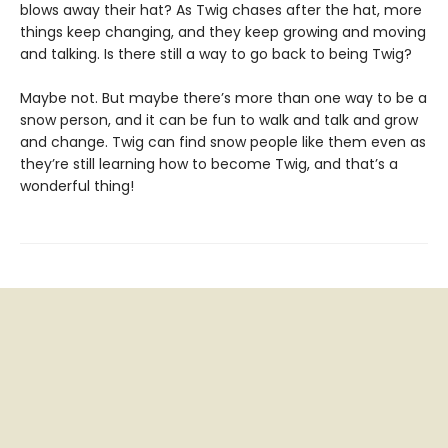
blows away their hat? As Twig chases after the hat, more
things keep changing, and they keep growing and moving
and talking. Is there still a way to go back to being Twig?
Maybe not. But maybe there’s more than one way to be a
snow person, and it can be fun to walk and talk and grow
and change. Twig can find snow people like them even as
they’re still learning how to become Twig, and that’s a
wonderful thing!