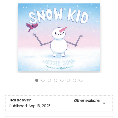
Hardcover
Other editions
Published:
Sep 16, 2025