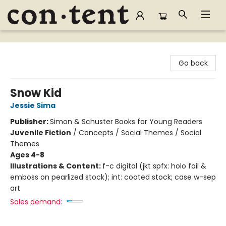
Content Bookstore
Go back
Snow Kid
Jessie Sima
Publisher:
Simon & Schuster Books for Young Readers
Juvenile Fiction
/
Concepts / Social Themes / Social
Themes
Ages 4-8
Illustrations & Content:
f-c digital (jkt spfx: holo foil &
emboss on pearlized stock); int: coated stock; case w-sep
art
Sales demand: