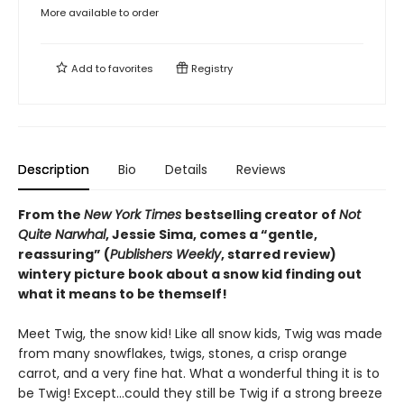
More available to order
Add to
favorites
Registry
Description
Bio
Details
Reviews
From the
New York Times
bestselling creator of
Not
Quite Narwhal
, Jessie Sima, comes a “gentle,
reassuring” (
Publishers Weekly
, starred review)
wintery picture book about a snow kid finding out
what it means to be themself!
Meet Twig, the snow kid! Like all snow kids, Twig was made
from many snowflakes, twigs, stones, a crisp orange
carrot, and a very fine hat. What a wonderful thing it is to
be Twig! Except…could they still be Twig if a strong breeze