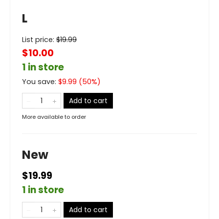
L
List price:
$
19.99
$10.00
1 in store
You save:
$
9.99
(
50
%)
Add to cart
More available to order
New
$19.99
1 in store
Add to cart