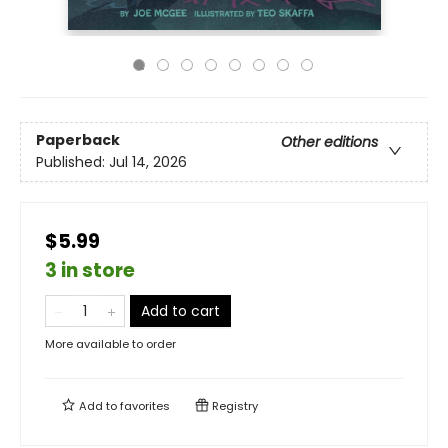
Paperback
Other editions
Published:
Jul 14, 2026
$5.99
3 in store
Add to cart
More available to order
Add to
favorites
Registry