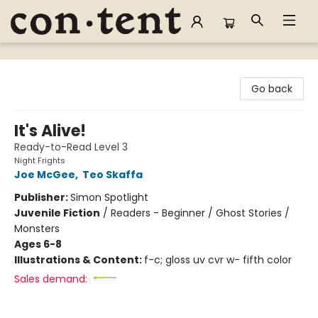
Content Bookstore
Go back
It's Alive!
Ready-to-Read Level 3
Night Frights
Joe McGee
,
Teo Skaffa
Publisher:
Simon Spotlight
Juvenile Fiction
/
Readers - Beginner / Ghost Stories /
Monsters
Ages 6-8
Illustrations & Content:
f-c; gloss uv cvr w- fifth color
Sales demand: