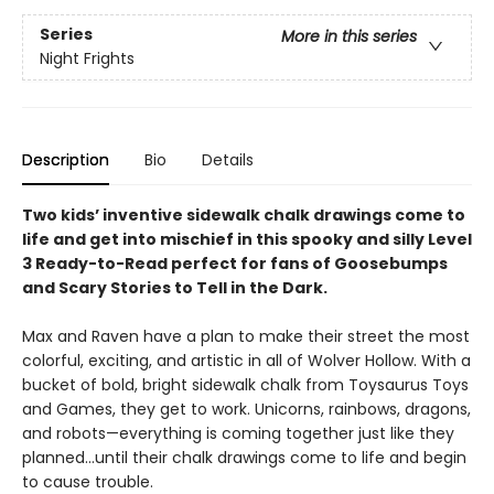
Series
More in this series
Night Frights
Description
Bio
Details
Two kids’ inventive sidewalk chalk drawings come to
life and get into mischief in this spooky and silly Level
3 Ready-to-Read perfect for fans of Goosebumps
and Scary Stories to Tell in the Dark.
Max and Raven have a plan to make their street the most
colorful, exciting, and artistic in all of Wolver Hollow. With a
bucket of bold, bright sidewalk chalk from Toysaurus Toys
and Games, they get to work. Unicorns, rainbows, dragons,
and robots—everything is coming together just like they
planned…until their chalk drawings come to life and begin
to cause trouble.