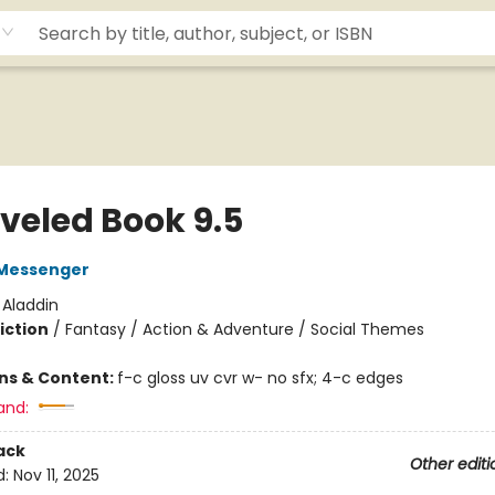
veled Book 9.5
Messenger
:
Aladdin
iction
/
Fantasy / Action & Adventure / Social Themes
ons & Content:
f-c gloss uv cvr w- no sfx; 4-c edges
and:
ack
Other editi
d:
Nov 11, 2025