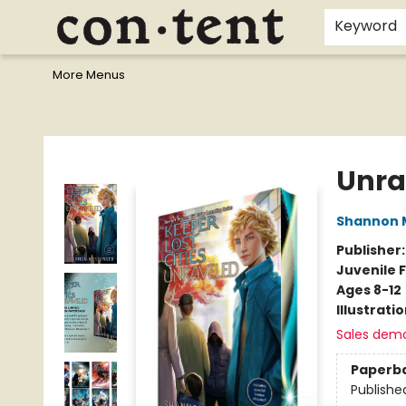
Home
Browse
Events
Gift Cards
Staff Picks
I Want To...
Educators
School Wish Lists
Kids'content
Finals Bundles
What's On Sale?
Contact & Hours
Keyword
More Menus
Content Bookstore
Unra
Shannon 
Publisher
Juvenile F
Ages 8-12
Illustrati
Sales dem
Paperb
Publishe