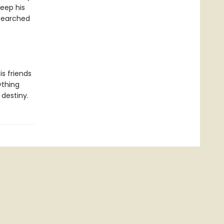
keep his
 searched
s friends
ything
destiny.