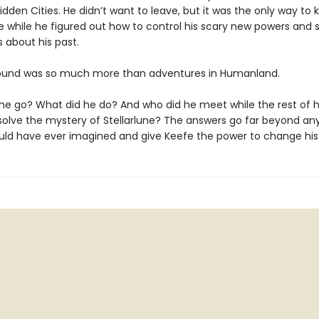
idden Cities. He didn’t want to leave, but it was the only way to 
fe while he figured out how to control his scary new powers and
 about his past.
ound was so much more than adventures in Humanland.
he go? What did he do? And who did he meet while the rest of hi
solve the mystery of Stellarlune? The answers go far beyond an
ld have ever imagined and give Keefe the power to change his 