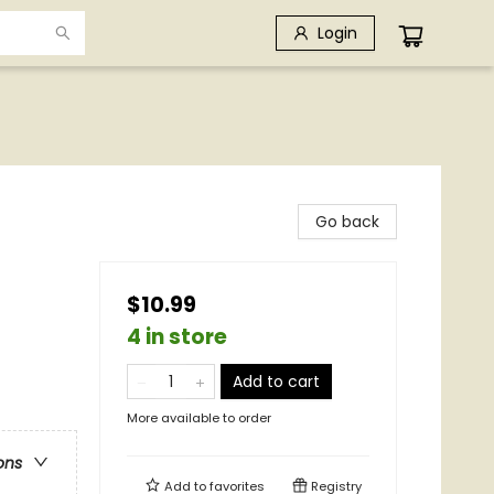
Login
Go back
$10.99
4 in store
Add to cart
More available to order
ons
Add to
favorites
Registry