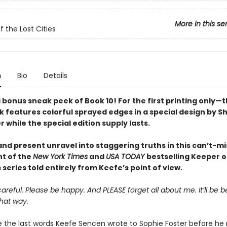
More in this se
f the Lost Cities
n
Bio
Details
 bonus sneak peek of Book 10! For the first printing only—t
 features colorful sprayed edges in a special design by 
while the special edition supply lasts.
nd present unravel into staggering truths in this can’t-mi
nt of the
New York Times
and
USA TODAY
bestselling Keeper o
s series told entirely from Keefe’s point of view.
areful. Please be happy. And PLEASE forget all about me. It’ll be be
hat way.
 the last words Keefe Sencen wrote to Sophie Foster before he