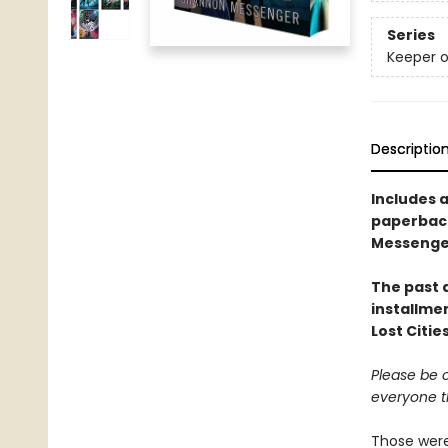
Series
Keeper o
Descriptio
Includes a
paperback
Messenger 
The past a
installme
Lost Citie
Please be c
everyone t
Those were