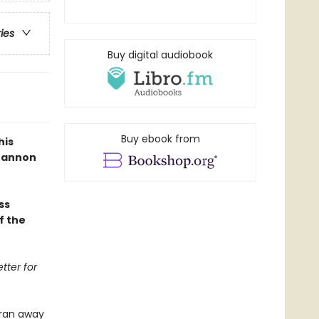
ries
Buy digital audiobook
Buy ebook from
his
Shannon
ss
f the
tter for
 ran away