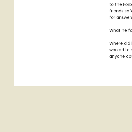
to the Forb
friends sa
for answers
What he f
Where did 
worked to 
anyone cou