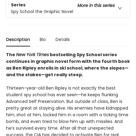
Series
More in this series
Spy School the Graphic Novel
Description
Bio
Details
The
New York Times
bestselling Spy School series
continues in graphic novel form with the fourth book
as Ben Ripley enrolls in ski school, where the slopes—
and the stakes—get really steep.
Thirteen-year-old Ben Ripley is not exactly the best
student spy school has ever seen—he keeps flunking
Advanced Self Preservation. But outside of class, Ben is
pretty great at staying alive. His enemies have kidnapped
him, shot at him, locked him in a room with a ticking time
bomb, and even tried to blow him up with missiles. And
he’s survived every time. After all that unexpected
success, the CIA has decided to activate Ben for real.