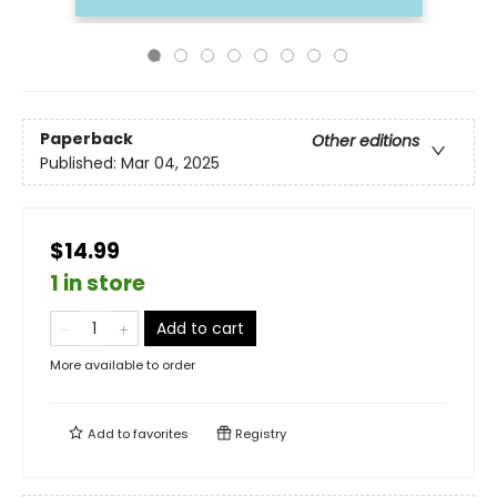
Paperback
Other editions
Published:
Mar 04, 2025
$14.99
1 in store
Add to cart
More available to order
Add to
favorites
Registry