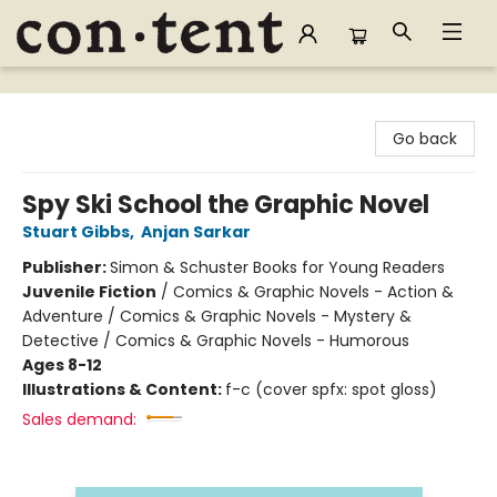
Content Bookstore
Go back
Spy Ski School the Graphic Novel
Stuart Gibbs
,
Anjan Sarkar
Publisher:
Simon & Schuster Books for Young Readers
Juvenile Fiction
/
Comics & Graphic Novels - Action &
Adventure / Comics & Graphic Novels - Mystery &
Detective / Comics & Graphic Novels - Humorous
Ages 8-12
Illustrations & Content:
f-c (cover spfx: spot gloss)
Sales demand: