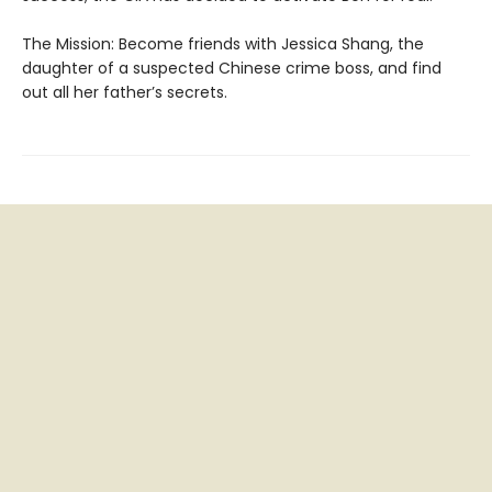
The Mission: Become friends with Jessica Shang, the
daughter of a suspected Chinese crime boss, and find
out all her father’s secrets.