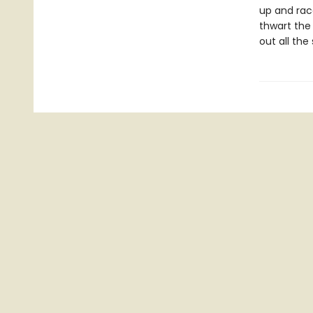
up and rac
thwart the
out all the