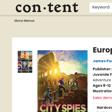
Home
Browse
Events
Gift Cards
Staff Picks
I Want To...
Educators
School Wish Lists
Kids'content
Finals Bundles
What's On Sale?
Contact & Hours
Keyword
More Menus
Content Bookstore
Euro
James Po
Publisher
Juvenile F
Adventure
Ages 8-12
Illustrati
Sales dem
Hardco