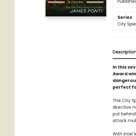
Publishe
Series
City Spie
Descriptio
In this se
Award win
dangerous
perfect f
The City S
directive 
put behind
attack mult
With intel 