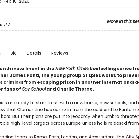
d:
Feb 10, 2026
More in this se
s
#7
n
Bio
Details
Reviews
venth installment in the
New York Times
bestselling series f
ner James Ponti, the young group of spies works to preve
 criminal from escaping prison in another international 
or fans of
Spy School
and Charlie Thorne.
pies are ready to start fresh with a new home, new schools, and
now that Clementine has come in from the cold and Le Fantôm
 bars. But their plans are put into jeopardy when Umbra threaten
iple high-level targets across Europe unless he is released from
leading them to Rome, Paris, London, and Amsterdam, the City Sp