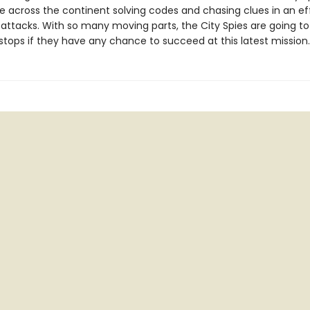
e across the continent solving codes and chasing clues in an ef
 attacks. With so many moving parts, the City Spies are going to
 stops if they have any chance to succeed at this latest mission.