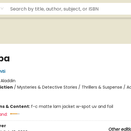
pa
nti
:
Aladdin
iction
/
Mysteries & Detective Stories / Thrillers & Suspense / A
ons & Content:
f-c matte lam jacket w-spot uv and foil
and:
ver
Other editi