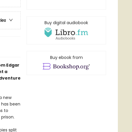
ries
Buy digital audiobook
Buy ebook from
rom Edgar
nt a
adventure
 a new
e has been
s to
 prison.
ies split