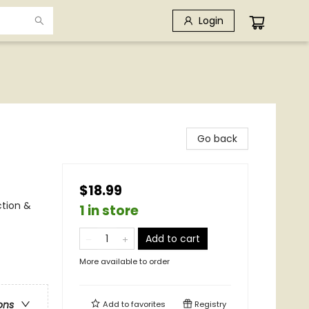
Login
Go back
$18.99
ction &
1 in store
Add to cart
More available to order
ons
Add to
favorites
Registry