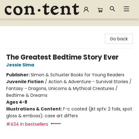
Content Bookstore
Go back
The Greatest Bedtime Story Ever
Jessie Sima
Publisher:
Simon & Schuster Books for Young Readers
Juvenile Fiction
/
Action & Adventure - Survival Stories /
Fantasy - Dragons, Unicorns & Mythical Creatures /
Bedtime & Dreams
Ages 4-8
Illustrations & Content:
f-c coated (jkt spfx: 2 foils, spot
gloss & emboss); case art differs
#434 in bestsellers