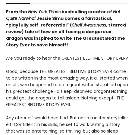
From the
New York Times
bestselling creator of
Not
Quite Narwhal
Jessie Sima comes a fantastical,
“playfully self-referential” (
Shelf Awareness
, starred
review)
tale of how an elf facing a dangerous
dragon was inspired to write The Greatest Bedtime
Story Ever to save himself!
Are you ready to hear the GREATEST BEDTIME STORY EVER?
Good, because THE GREATEST BEDTIME STORY EVER came
to be written in the most amazing way. It all started when
an elf, who happened to be a great writer, stumbled upon
his greatest challenge—a sleep-deprived dragon! Nothing
could get the dragon to fall asleep. Nothing except…THE
GREATEST BEDTIME STORY EVER.
Any other elf would have fled. But not a master storyteller
elf! Confident in his skills, he set to work writing a story
that was so entertaining, so thrilling, but also so sleep-