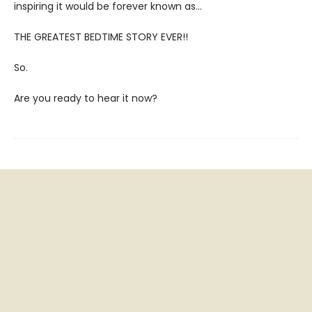
inspiring it would be forever known as…
THE GREATEST BEDTIME STORY EVER!!
So.
Are you ready to hear it now?