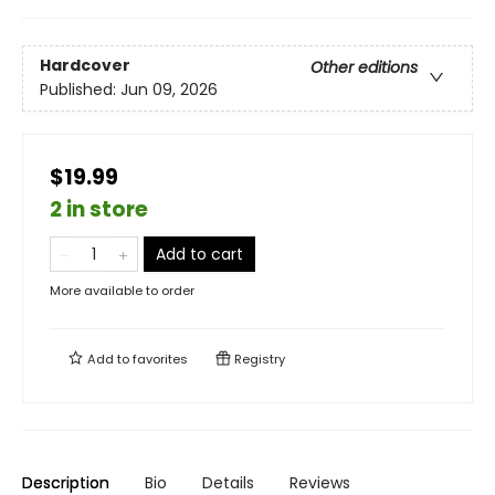
Hardcover
Other editions
Published:
Jun 09, 2026
$19.99
2 in store
Add to cart
More available to order
Add to
favorites
Registry
Description
Bio
Details
Reviews