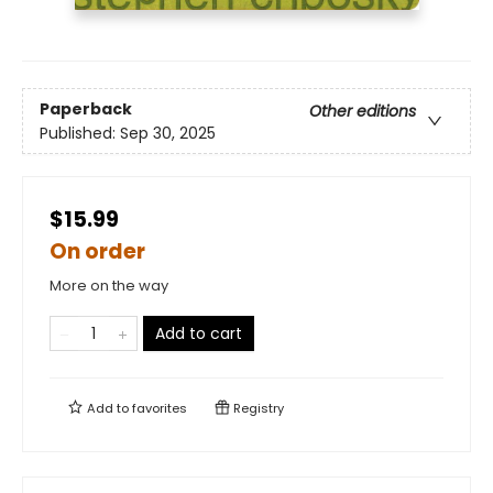
Paperback
Other editions
Published:
Sep 30, 2025
$15.99
On order
More on the way
Add to cart
Add to
favorites
Registry