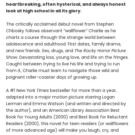
heartbreaking, often hysterical, and always honest
look at high school in all its glory.
The critically acclaimed debut novel from Stephen
Chbosky follows observant “wallflower” Charlie as he
charts a course through the strange world between
adolescence and adulthood. First dates, family drama,
and new friends. Sex, drugs, and
The Rocky Horror Picture
Show
. Devastating loss, young love, and life on the fringes.
Caught between trying to live his life and trying to run
from it, Charlie must learn to navigate those wild and
poignant roller-coaster days of growing up.
A #1
New York Times
bestseller for more than a year,
adapted into a major motion picture starring Logan
Lerman and Emma Watson (and written and directed by
the author), and an American Library Association Best
Book for Young Adults (2000) and Best Book for Reluctant
Readers (2000), this novel for teen readers (or wallflowers
of more advanced age) will make you laugh, cry, and