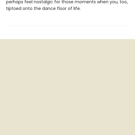
perhaps feel nostalgic for those moments when you, too,
tiptoed onto the dance floor of life.