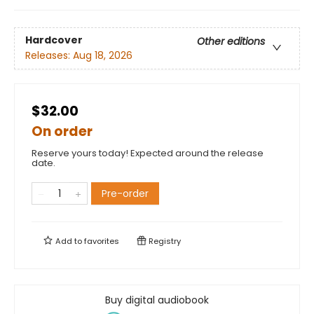
Hardcover
Other editions
Releases:
Aug 18, 2026
$32.00
On order
Reserve yours today! Expected around the release
date.
Pre-order
Add to
favorites
Registry
Buy digital audiobook