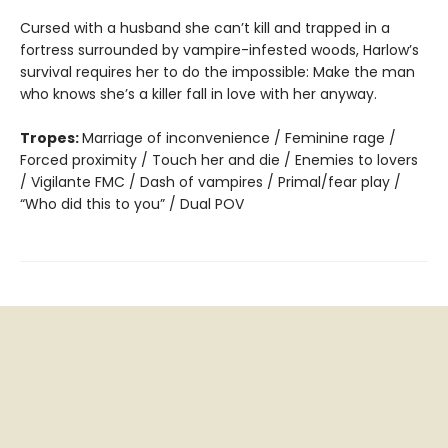
Cursed with a husband she can’t kill and trapped in a
fortress surrounded by vampire-infested woods, Harlow’s
survival requires her to do the impossible: Make the man
who knows she’s a killer fall in love with her anyway.
Tropes:
Marriage of inconvenience / Feminine rage /
Forced proximity / Touch her and die / Enemies to lovers
/ Vigilante FMC / Dash of vampires / Primal/fear play /
“Who did this to you” / Dual POV