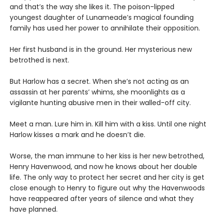
and that’s the way she likes it. The poison-lipped
youngest daughter of Lunameade’s magical founding
family has used her power to annihilate their opposition.
Her first husband is in the ground. Her mysterious new
betrothed is next.
But Harlow has a secret. When she’s not acting as an
assassin at her parents’ whims, she moonlights as a
vigilante hunting abusive men in their walled-off city.
Meet a man. Lure him in. Kill him with a kiss. Until one night
Harlow kisses a mark and he doesn’t die.
Worse, the man immune to her kiss is her new betrothed,
Henry Havenwood, and now he knows about her double
life. The only way to protect her secret and her city is get
close enough to Henry to figure out why the Havenwoods
have reappeared after years of silence and what they
have planned.