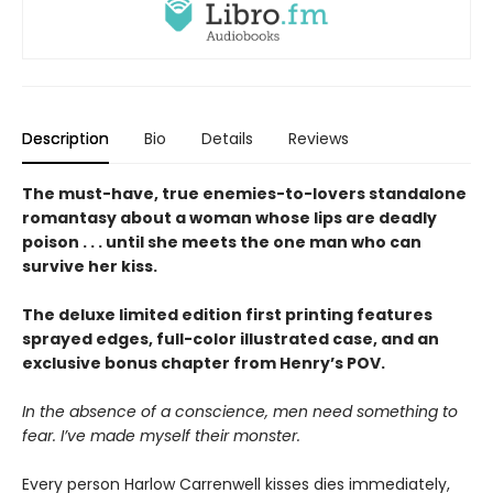
Description
Bio
Details
Reviews
The must-have, true enemies-to-lovers standalone
romantasy about a woman whose lips are deadly
poison . . . until she meets the one man who can
survive her kiss.
The deluxe limited edition first printing features
sprayed edges, full-color illustrated case, and an
exclusive bonus chapter from Henry’s POV.
In the absence of a conscience, men need something to
fear. I’ve made myself their monster.
Every person Harlow Carrenwell kisses dies immediately,