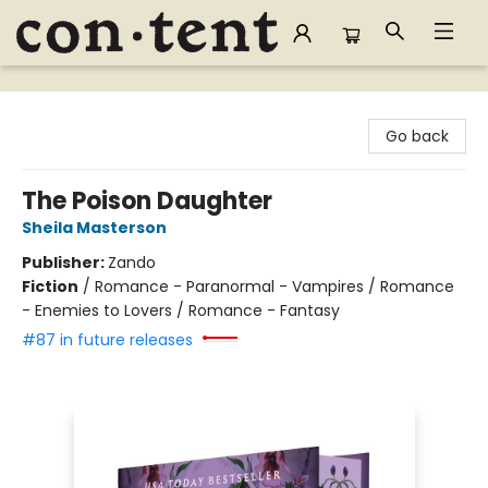
Content Bookstore
Go back
The Poison Daughter
Sheila Masterson
Publisher:
Zando
Fiction
/
Romance - Paranormal - Vampires / Romance
- Enemies to Lovers / Romance - Fantasy
#87 in future releases