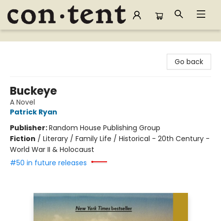
Content Bookstore
Go back
Buckeye
A Novel
Patrick Ryan
Publisher:
Random House Publishing Group
Fiction
/
Literary / Family Life / Historical - 20th Century -
World War II & Holocaust
#50 in future releases