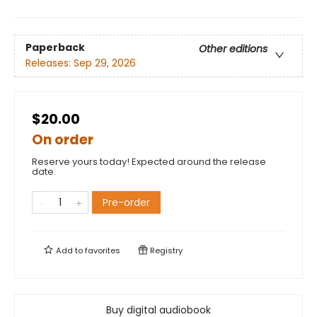
Paperback
Other editions
Releases:
Sep 29, 2026
$20.00
On order
Reserve yours today! Expected around the release
date.
Pre-order
Add to
favorites
Registry
Buy digital audiobook