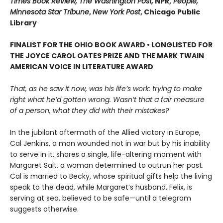
Times Book Review, The Washington Post,
NPR,
People,
Minnesota Star Tribune
,
New York Post
, Chicago Public
Library
FINALIST FOR THE OHIO BOOK AWARD • LONGLISTED FOR
THE JOYCE CAROL OATES PRIZE AND THE MARK TWAIN
AMERICAN VOICE IN LITERATURE AWARD
That, as he saw it now, was his life’s work: trying to make
right what he’d gotten wrong. Wasn’t that a fair measure
of a person, what they did with their mistakes?
In the jubilant aftermath of the Allied victory in Europe,
Cal Jenkins, a man wounded not in war but by his inability
to serve in it, shares a single, life-altering moment with
Margaret Salt, a woman determined to outrun her past.
Cal is married to Becky, whose spiritual gifts help the living
speak to the dead, while Margaret’s husband, Felix, is
serving at sea, believed to be safe—until a telegram
suggests otherwise.