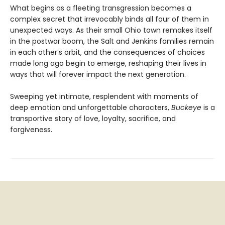
What begins as a fleeting transgression becomes a
complex secret that irrevocably binds all four of them in
unexpected ways. As their small Ohio town remakes itself
in the postwar boom, the Salt and Jenkins families remain
in each other’s orbit, and the consequences of choices
made long ago begin to emerge, reshaping their lives in
ways that will forever impact the next generation.
Sweeping yet intimate, resplendent with moments of
deep emotion and unforgettable characters,
Buckeye
is a
transportive story of love, loyalty, sacrifice, and
forgiveness.