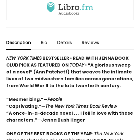
Description
Bio
Details
Reviews
NEW YORK TIMES
BESTSELLER • READ WITH JENNA BOOK
CLUB PICK AS FEATURED ON
TODAY
• “A glorious sweep
of a novel” (Ann Patchett) that weaves the intimate
lives of two midwestern families across generations,
from World War II to the late twentieth century.
“Mesmerizing.”—
People
“Captivating.”—
The New York Times Book Review
“A once-in-a-decade novel . . . I fell in love with these
characters.”—Jenna Bush Hager
ONE OF THE BEST BOOKS OF THE YEAR:
The New York