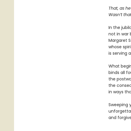
That, as he
Wasn’t that
In the jubi
not in war 
Margaret S
whose spiri
is serving 
What begin
binds all f
the postwar
the conseq
in ways tha
Sweeping y
unforgetta
and forgiv