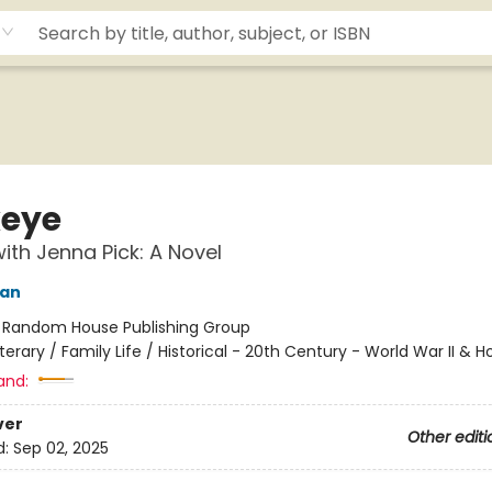
eye
ith Jenna Pick: A Novel
yan
:
Random House Publishing Group
iterary / Family Life / Historical - 20th Century - World War II & 
and:
ver
Other editi
d:
Sep 02, 2025