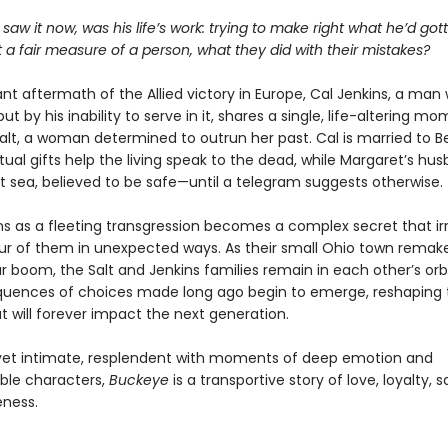
 saw it now, was his life’s work: trying to make right what he’d go
 a fair measure of a person, what they did with their mistakes?
lant aftermath of the Allied victory in Europe, Cal Jenkins, a ma
but by his inability to serve in it, shares a single, life-altering m
alt, a woman determined to outrun her past. Cal is married to B
tual gifts help the living speak to the dead, while Margaret’s husb
at sea, believed to be safe—until a telegram suggests otherwise.
s as a fleeting transgression becomes a complex secret that ir
our of them in unexpected ways. As their small Ohio town remakes
 boom, the Salt and Jenkins families remain in each other’s orb
uences of choices made long ago begin to emerge, reshaping th
t will forever impact the next generation.
et intimate, resplendent with moments of deep emotion and
ble characters,
Buckeye
is a transportive story of love, loyalty, s
eness.