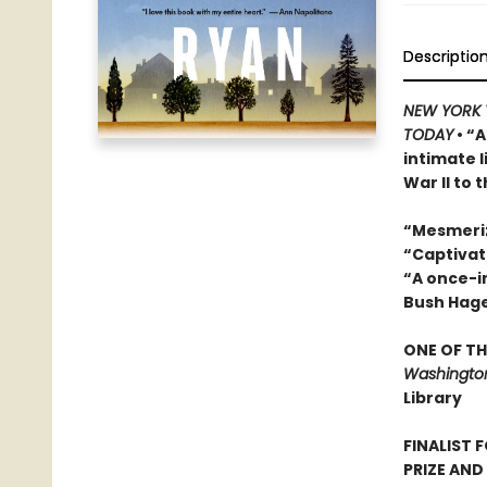
Descriptio
NEW YORK 
TODAY
• “A
intimate 
War II to 
“Mesmeri
“Captivat
“A once-in
Bush Hag
ONE OF TH
Washington
Library
FINALIST 
PRIZE AND