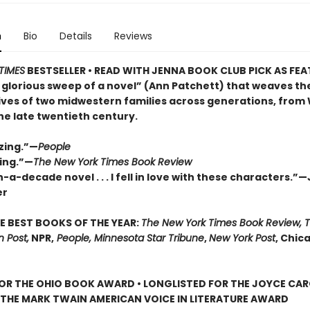
n
Bio
Details
Reviews
TIMES
BESTSELLER • READ WITH JENNA BOOK CLUB PICK AS FE
 glorious sweep of a novel” (Ann Patchett) that weaves th
lives of two midwestern families across generations, from
the late twentieth century.
zing.”—
People
ing.”—
The New York Times Book Review
-a-decade novel . . . I fell in love with these characters.”
er
E BEST BOOKS OF THE YEAR:
The New York Times Book Review, 
 Post,
NPR,
People, Minnesota Star Tribune
,
New York Post
, Chic
FOR THE OHIO BOOK AWARD • LONGLISTED FOR THE JOYCE CA
 THE MARK TWAIN AMERICAN VOICE IN LITERATURE AWARD