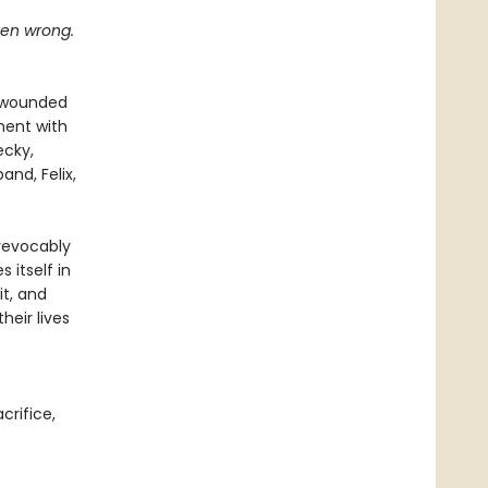
tten wrong.
n wounded
oment with
ecky,
and, Felix,
revocably
 itself in
it, and
eir lives
acrifice,