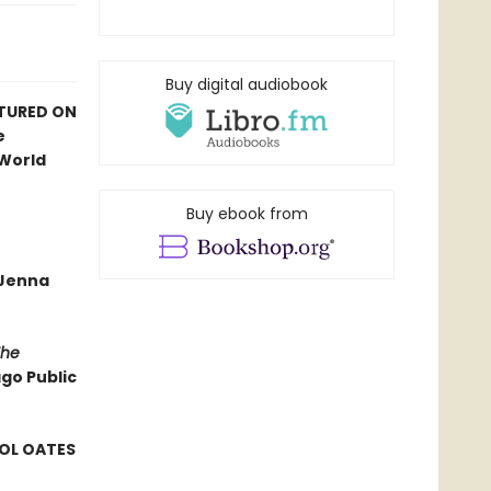
Buy digital audiobook
ATURED ON
e
 World
Buy ebook from
—Jenna
The
ago Public
ROL OATES