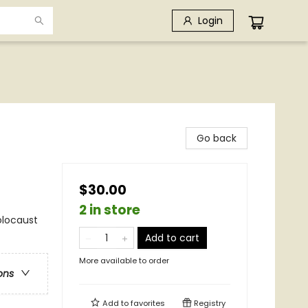
Login
Go back
$30.00
2 in store
Holocaust
Add to cart
More available to order
ons
Add to
favorites
Registry