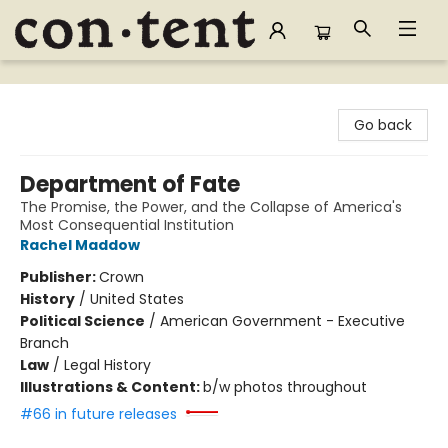
Content Bookstore
Go back
Department of Fate
The Promise, the Power, and the Collapse of America's
Most Consequential Institution
Rachel Maddow
Publisher:
Crown
History
/
United States
Political Science
/
American Government - Executive
Branch
Law
/
Legal History
Illustrations & Content:
b/w photos throughout
#66 in future releases