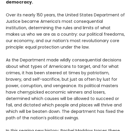
democracy.
Over its nearly 150 years, the United States Department of
Justice became America’s most consequential
institution, determining the rules and limits of what
makes us who we are as a country: our political freedoms,
our economy, and our nation’s most revolutionary core
principle: equal protection under the law.
As the Department made wildly consequential decisions
about what types of Americans to target, and for what
crimes, it has been steered at times by patriotism,
bravery, and self-sacrifice, but just as often by lust for
power, corruption, and vengeance. Its political masters
have cherrypicked economic winners and losers,
determined which causes will be allowed to succeed or
fail, and dictated which people and places will thrive and
which will be beaten down. The department has fixed the
path of the nation’s political swings.
In this searing new history, Rachel Maddow traces these