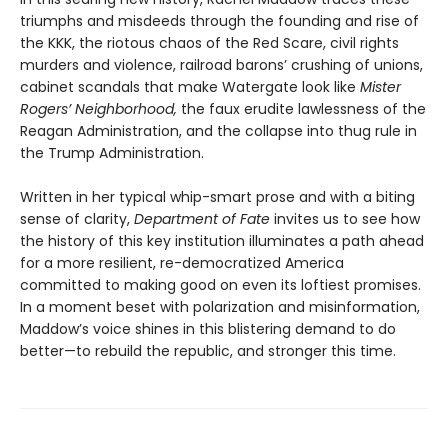
triumphs and misdeeds through the founding and rise of
the KKK, the riotous chaos of the Red Scare, civil rights
murders and violence, railroad barons’ crushing of unions,
cabinet scandals that make Watergate look like
Mister
Rogers’ Neighborhood,
the faux erudite lawlessness of the
Reagan Administration, and the collapse into thug rule in
the Trump Administration.
Written in her typical whip-smart prose and with a biting
sense of clarity,
Department of Fate
invites us to see how
the history of this key institution illuminates a path ahead
for a more resilient, re-democratized America
committed to making good on even its loftiest promises.
In a moment beset with polarization and misinformation,
Maddow’s voice shines in this blistering demand to do
better—to rebuild the republic, and stronger this time.