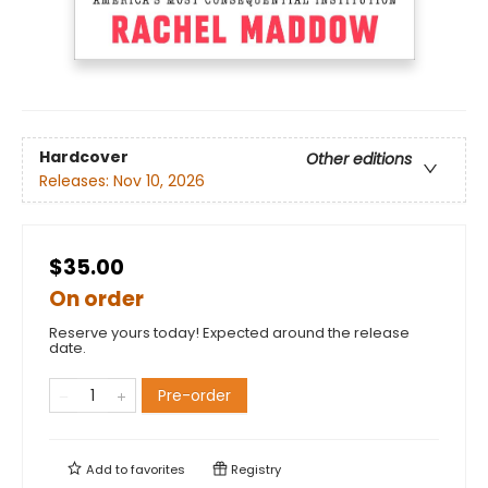
Hardcover
Other editions
Releases:
Nov 10, 2026
$35.00
On order
Reserve yours today! Expected around the release
date.
Pre-order
Add to
favorites
Registry