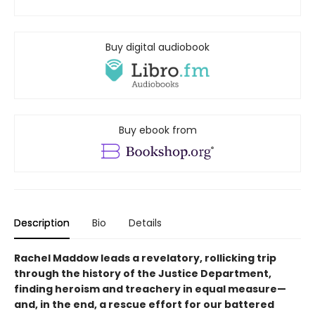
Buy digital audiobook
Buy ebook from
Description
Bio
Details
Rachel Maddow leads a revelatory, rollicking trip
through the history of the Justice Department,
finding heroism and treachery in equal measure—
and, in the end, a rescue effort for our battered