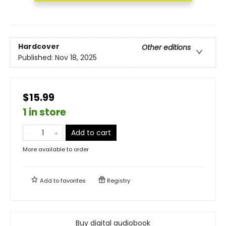
Hardcover
Other editions
Published:
Nov 18, 2025
$15.99
1 in store
Add to cart
More available to order
Add to
favorites
Registry
Buy digital audiobook