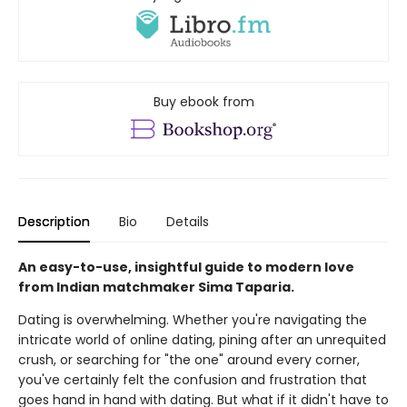
Buy ebook from
Description
Bio
Details
An easy-to-use, insightful guide to modern love
from Indian matchmaker Sima Taparia.
Dating is overwhelming. Whether you're navigating the
intricate world of online dating, pining after an unrequited
crush, or searching for "the one" around every corner,
you've certainly felt the confusion and frustration that
goes hand in hand with dating. But what if it didn't have to