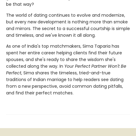
be that way?
The world of dating continues to evolve and modernize,
but every new development is nothing more than smoke
and mirrors. The secret to a successful courtship is simple
and timeless, and we've known it all along.
As one of India's top matchmakers, Sima Taparia has
spent her entire career helping clients find their future
spouses, and she's ready to share the wisdom she's
collected along the way. In
Your Perfect Partner Won't Be
Perfect
, Sima shares the timeless, tried-and-true
traditions of Indian marriage to help readers see dating
from a new perspective, avoid common dating pitfalls,
and find their perfect matches.