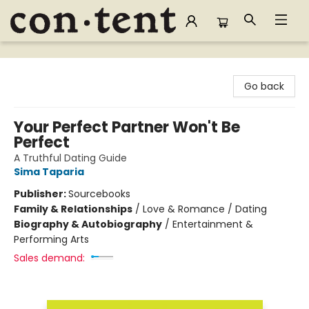
Content Bookstore
Go back
Your Perfect Partner Won't Be
Perfect
A Truthful Dating Guide
Sima Taparia
Publisher:
Sourcebooks
Family & Relationships
/
Love & Romance / Dating
Biography & Autobiography
/
Entertainment &
Performing Arts
Sales demand: