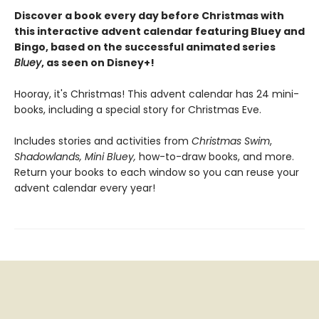
Discover a book every day before Christmas with
this interactive advent calendar featuring Bluey and
Bingo, based on the successful animated series
Bluey
, as seen on Disney+!
Hooray, it's Christmas! This advent calendar has 24 mini-
books, including a special story for Christmas Eve.
Includes stories and activities from
Christmas Swim
,
Shadowlands, Mini Bluey,
how-to-draw books, and more.
Return your books to each window so you can reuse your
advent calendar every year!