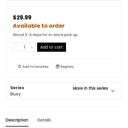
$29.99
Available to order
About 2-4 days for in-store pick up
Add to cart
Add to
favorites
Registry
Series
More in this series
Bluey
Description
Details