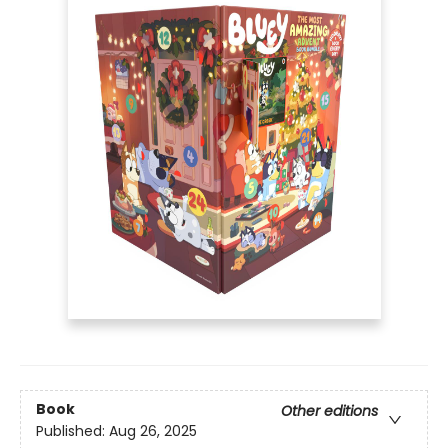
Book
Other editions
Published:
Aug 26, 2025