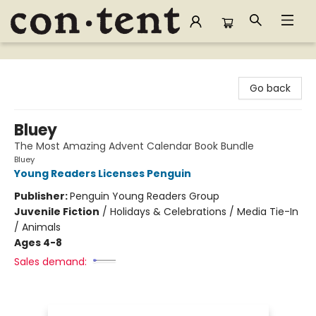
Content Bookstore
Go back
Bluey
The Most Amazing Advent Calendar Book Bundle
Bluey
Young Readers Licenses Penguin
Publisher:
Penguin Young Readers Group
Juvenile Fiction
/
Holidays & Celebrations / Media Tie-In
/ Animals
Ages 4-8
Sales demand: