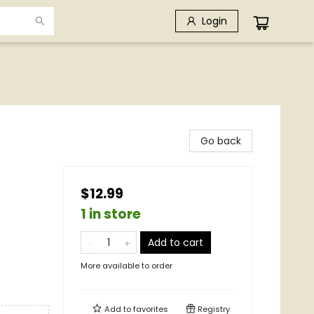
Login
Go back
$12.99
1 in store
Add to cart
More available to order
Add to
favorites
Registry