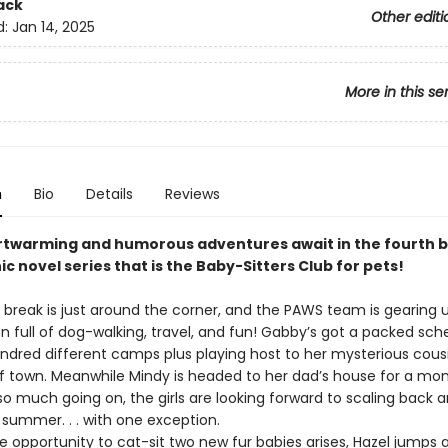
ack
Other editi
d:
Jan 14, 2025
More in this se
n
Bio
Details
Reviews
twarming and humorous adventures await in the fourth b
ic novel series that is the Baby-Sitters Club for pets!
ak is just around the corner, and the PAWS team is gearing u
n full of dog-walking, travel, and fun! Gabby’s got a packed sch
ndred different camps plus playing host to her mysterious cousin
f town. Meanwhile Mindy is headed to her dad’s house for a mo
so much going on, the girls are looking forward to scaling back 
s summer. . . with one exception.
pportunity to cat-sit two new fur babies arises, Hazel jumps a