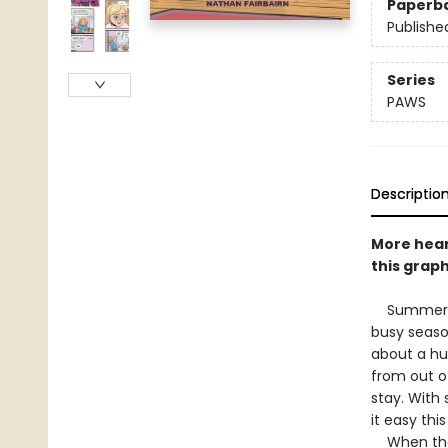
Paperb
Publishe
Series
PAWS
Descriptio
More hear
this graph
Summer bre
busy seaso
about a hu
from out o
stay. With 
it easy thi
When the o