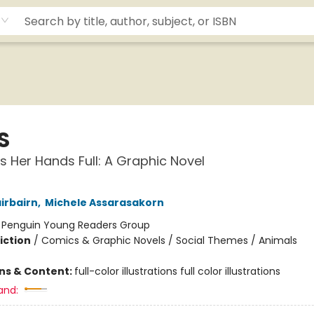
S
s Her Hands Full: A Graphic Novel
irbairn
,
Michele Assarasakorn
:
Penguin Young Readers Group
iction
/
Comics & Graphic Novels / Social Themes / Animals
ons & Content:
full-color illustrations full color illustrations
and: