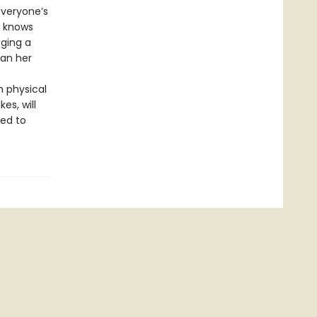
everyone’s
l knows
ging a
han her
n physical
es, will
ced to