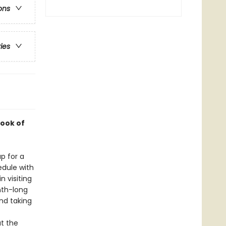
ons
ries
ook of
p for a
edule with
 visiting
nth-long
and taking
t the