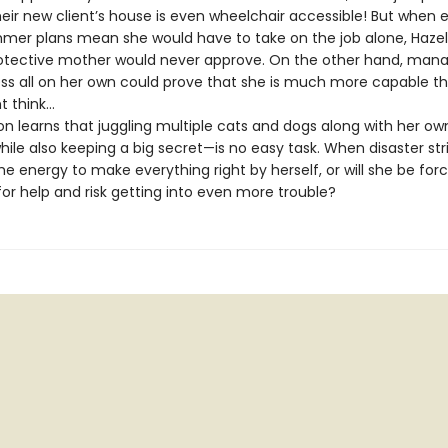
eir new client’s house is even wheelchair accessible! But when 
mer plans mean she would have to take on the job alone, Haze
otective mother would never approve. On the other hand, mana
ess all on her own could prove that she is much more capable t
 think…
 learns that juggling multiple cats and dogs along with her ow
le also keeping a big secret—is no easy task. When disaster strik
e energy to make everything right by herself, or will she be for
or help and risk getting into even more trouble?