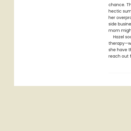
chance. Th
hectic sum
her overpr
side busin
mom might
Hazel soon
therapy—whi
she have th
reach out f