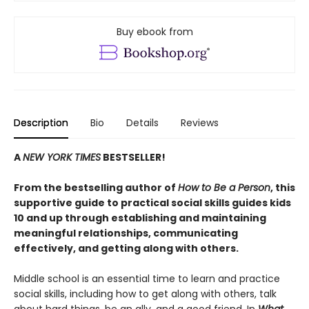
Buy ebook from
Description
Bio
Details
Reviews
A
NEW YORK TIMES
BESTSELLER!
From the bestselling author of
How to Be a Person
, this
supportive guide to practical social skills guides kids
10 and up through establishing and maintaining
meaningful relationships, communicating
effectively, and getting along with others.
Middle school is an essential time to learn and practice
social skills, including how to get along with others, talk