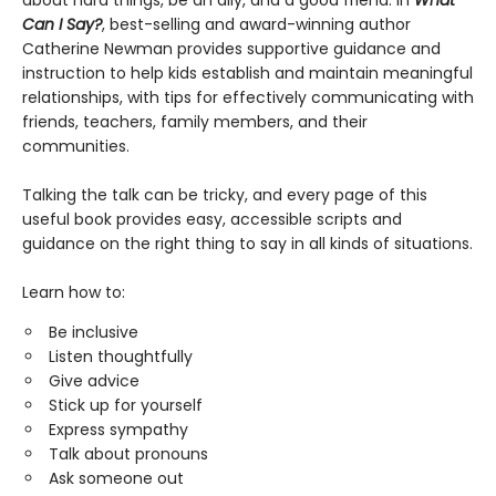
about hard things, be an ally, and a good friend. In
What
Can I Say?
, best-selling and award-winning author
Catherine Newman provides supportive guidance and
instruction to help kids establish and maintain meaningful
relationships, with tips for effectively communicating with
friends, teachers, family members, and their
communities.
Talking the talk can be tricky, and every page of this
useful book provides easy, accessible scripts and
guidance on the right thing to say in all kinds of situations.
Learn how to:
Be inclusive
Listen thoughtfully
Give advice
Stick up for yourself
Express sympathy
Talk about pronouns
Ask someone out