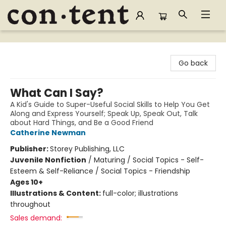
Content Bookstore
Go back
What Can I Say?
A Kid's Guide to Super-Useful Social Skills to Help You Get
Along and Express Yourself; Speak Up, Speak Out, Talk
about Hard Things, and Be a Good Friend
Catherine Newman
Publisher:
Storey Publishing, LLC
Juvenile Nonfiction
/
Maturing / Social Topics - Self-
Esteem & Self-Reliance / Social Topics - Friendship
Ages 10+
Illustrations & Content:
full-color; illustrations
throughout
Sales demand: