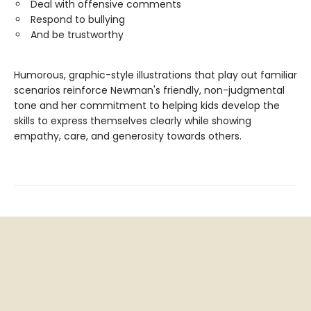
Deal with offensive comments
Respond to bullying
And be trustworthy
Humorous, graphic-style illustrations that play out familiar
scenarios reinforce Newman's friendly, non-judgmental
tone and her commitment to helping kids develop the
skills to express themselves clearly while showing
empathy, care, and generosity towards others.