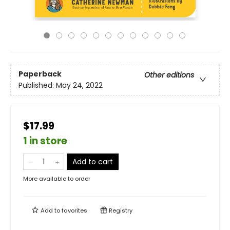
Paperback
Other editions
Published:
May 24, 2022
$17.99
1 in store
Add to cart
More available to order
Add to
favorites
Registry