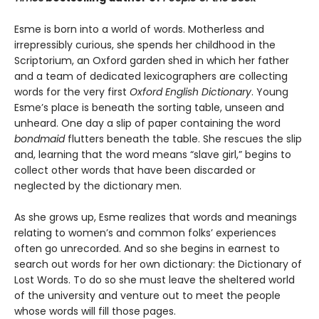
Esme is born into a world of words. Motherless and
irrepressibly curious, she spends her childhood in the
Scriptorium, an Oxford garden shed in which her father
and a team of dedicated lexicographers are collecting
words for the very first
Oxford English Dictionary
. Young
Esme’s place is beneath the sorting table, unseen and
unheard. One day a slip of paper containing the word
bondmaid
flutters beneath the table. She rescues the slip
and, learning that the word means “slave girl,” begins to
collect other words that have been discarded or
neglected by the dictionary men.
As she grows up, Esme realizes that words and meanings
relating to women’s and common folks’ experiences
often go unrecorded. And so she begins in earnest to
search out words for her own dictionary: the Dictionary of
Lost Words. To do so she must leave the sheltered world
of the university and venture out to meet the people
whose words will fill those pages.