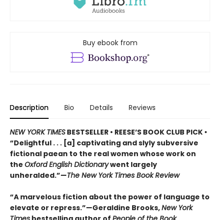
Buy ebook from
Description
Bio
Details
Reviews
NEW YORK TIMES
BESTSELLER • REESE’S BOOK CLUB PICK •
“Delightful . . . [a] captivating and slyly subversive
fictional paean to the real women whose work on
the
Oxford English Dictionary
went largely
unheralded.”—
The New York Times Book Review
“A marvelous fiction about the power of language to
elevate or repress.”—Geraldine Brooks,
New York
Times
bestselling author of
People of the Book