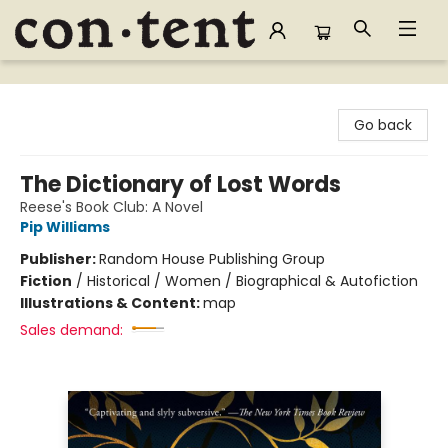
Content Bookstore
Go back
The Dictionary of Lost Words
Reese's Book Club: A Novel
Pip Williams
Publisher:
Random House Publishing Group
Fiction
/
Historical / Women / Biographical & Autofiction
Illustrations & Content:
map
Sales demand: