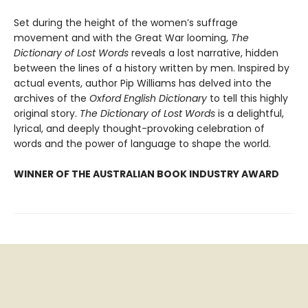
Set during the height of the women’s suffrage
movement and with the Great War looming,
The
Dictionary of Lost Words
reveals a lost narrative, hidden
between the lines of a history written by men. Inspired by
actual events, author Pip Williams has delved into the
archives of the
Oxford English Dictionary
to tell this highly
original story.
The Dictionary of Lost Words
is a delightful,
lyrical, and deeply thought-provoking celebration of
words and the power of language to shape the world.
WINNER OF THE AUSTRALIAN BOOK INDUSTRY AWARD