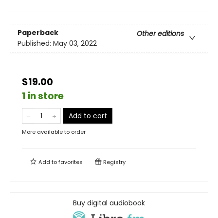
Paperback
Other editions
Published:
May 03, 2022
$19.00
1 in store
Add to cart
More available to order
Add to
favorites
Registry
Buy digital audiobook